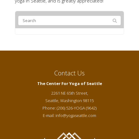
yoga in Seattle, and is greatly appreciated!
Contact Us
The Center For Yoga of Seattle
2261 NE 65th Street,
Seattle
,
Washington
98115
Phone:
(206) 526-YOGA (9642)
E-mail:
info@yogaseattle.com