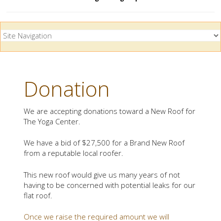
Donation
We are accepting donations toward a New Roof for
The Yoga Center.
We have a bid of $27,500 for a Brand New Roof
from a reputable local roofer.
This new roof would give us many years of not
having to be concerned with potential leaks for our
flat roof.
Once we raise the required amount we will