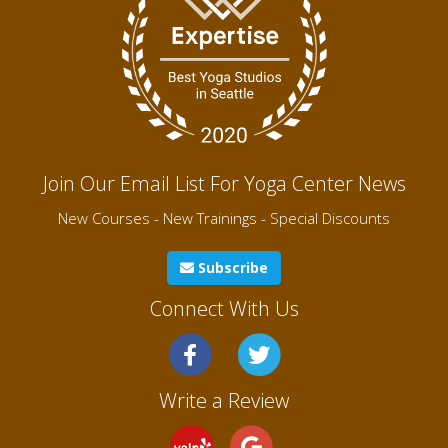
Join Our Email List For Yoga Center News
New Courses - New Trainings - Special Discounts
Subscribe
Connect With Us
Write a Review