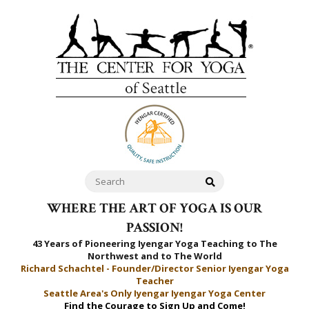
WHERE THE ART OF YOGA IS OUR
PASSION!
43 Years of Pioneering Iyengar Yoga Teaching to
The
Northwest and to The World
Richard Schachtel - Founder/Director Senior Iyengar Yoga
Teacher
Seattle Area's Only Iyengar Iyengar Yoga Center
Find the Courage to Sign Up and Come!