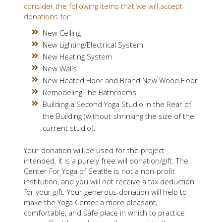
consider the following items that we will accept
donations for:
New Ceiling
New Lighting/Electrical System
New Heating System
New Walls
New Heated Floor and Brand New Wood Floor
Remodeling The Bathrooms
Building a Second Yoga Studio in the Rear of
the Building (without shrinking the size of the
current studio).
Your donation will be used for the project
intended. It is a purely free will donation/gift. The
Center For Yoga of Seattle is not a non-profit
institution, and you will not receive a tax deduction
for your gift. Your generous donation will help to
make the Yoga Center a more pleasant,
comfortable, and safe place in which to practice