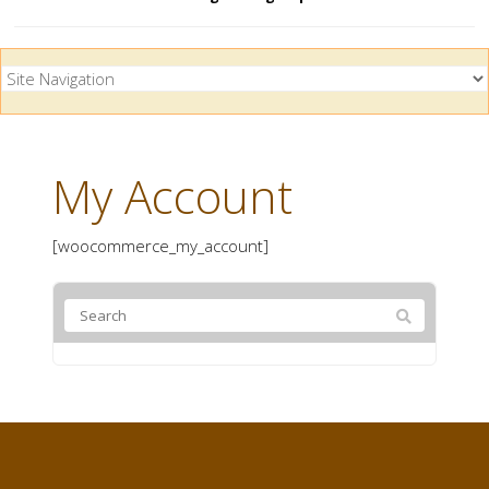
My Account
[woocommerce_my_account]