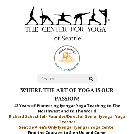
WHERE THE ART OF YOGA IS OUR
PASSION!
43 Years of Pioneering Iyengar Yoga Teaching to
The
Northwest and to The World
Richard Schachtel - Founder/Director Senior Iyengar Yoga
Teacher
Seattle Area's Only Iyengar Iyengar Yoga Center
Find the Courage to Sign Up and Come!