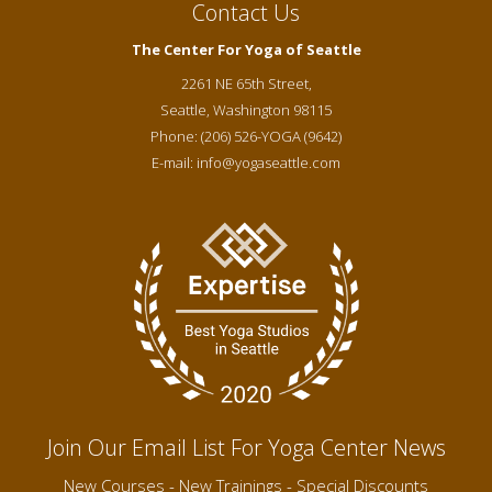
Contact Us
The Center For Yoga of Seattle
2261 NE 65th Street,
Seattle
,
Washington
98115
Phone:
(206) 526-YOGA (9642)
E-mail:
info@yogaseattle.com
Join Our Email List For Yoga Center News
New Courses - New Trainings - Special Discounts