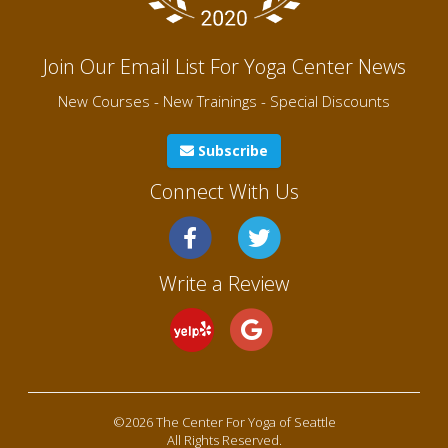
Join Our Email List For Yoga Center News
New Courses - New Trainings - Special Discounts
Subscribe
Connect With Us
Write a Review
©2026 The Center For Yoga of Seattle
All Rights Reserved.