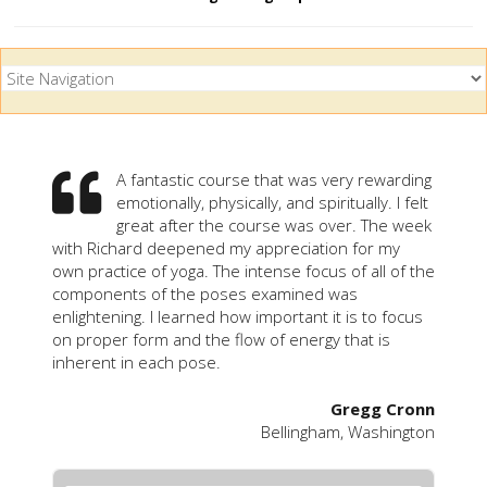
A fantastic course that was very rewarding
emotionally, physically, and spiritually. I felt
great after the course was over. The week
with Richard deepened my appreciation for my
own practice of yoga. The intense focus of all of the
components of the poses examined was
enlightening. I learned how important it is to focus
on proper form and the flow of energy that is
inherent in each pose.
Gregg Cronn
Bellingham, Washington