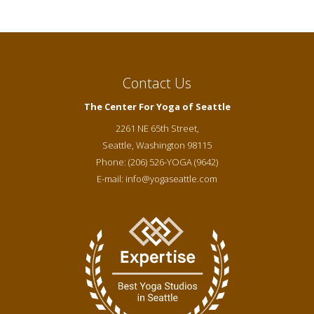
Contact Us
The Center For Yoga of Seattle
2261 NE 65th Street,
Seattle
,
Washington
98115
Phone:
(206) 526-YOGA (9642)
E-mail:
info@yogaseattle.com