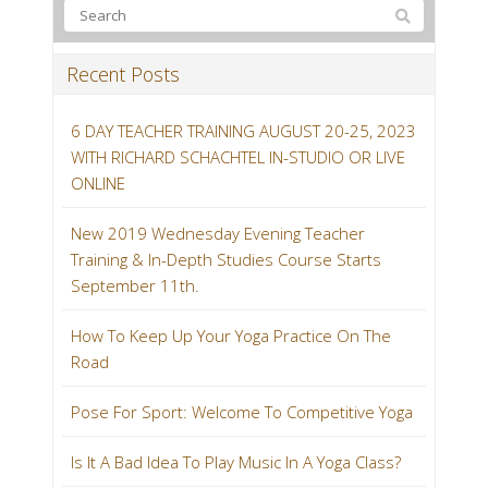
Recent Posts
6 DAY TEACHER TRAINING AUGUST 20-25, 2023
WITH RICHARD SCHACHTEL IN-STUDIO OR LIVE
ONLINE
New 2019 Wednesday Evening Teacher
Training & In-Depth Studies Course Starts
September 11th.
How To Keep Up Your Yoga Practice On The
Road
Pose For Sport: Welcome To Competitive Yoga
Is It A Bad Idea To Play Music In A Yoga Class?