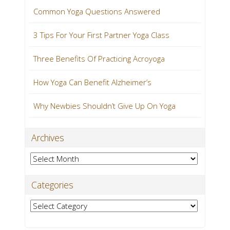
Common Yoga Questions Answered
3 Tips For Your First Partner Yoga Class
Three Benefits Of Practicing Acroyoga
How Yoga Can Benefit Alzheimer’s
Why Newbies Shouldn’t Give Up On Yoga
Archives
Archives
Categories
Categories