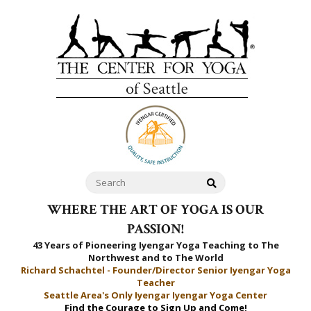
WHERE THE ART OF YOGA IS OUR
PASSION!
43 Years of Pioneering Iyengar Yoga Teaching to
The
Northwest and to The World
Richard Schachtel - Founder/Director Senior Iyengar Yoga
Teacher
Seattle Area's Only Iyengar Iyengar Yoga Center
Find the Courage to Sign Up and Come!