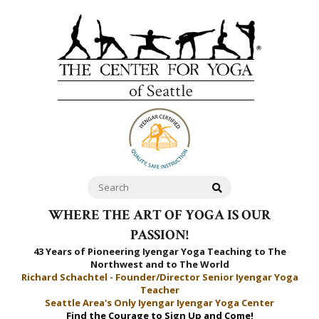
WHERE THE ART OF YOGA IS OUR
PASSION!
43 Years of Pioneering Iyengar Yoga Teaching to
The
Northwest and to The World
Richard Schachtel - Founder/Director Senior Iyengar Yoga
Teacher
Seattle Area's Only Iyengar Iyengar Yoga Center
Find the Courage to Sign Up and Come!