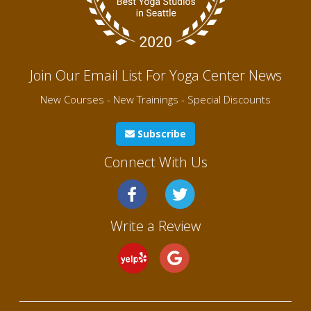
Join Our Email List For Yoga Center News
New Courses - New Trainings - Special Discounts
Subscribe
Connect With Us
Write a Review