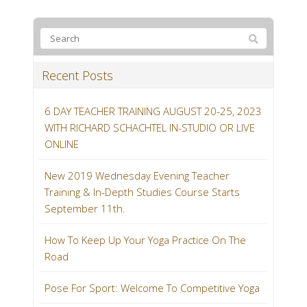
Recent Posts
6 DAY TEACHER TRAINING AUGUST 20-25, 2023
WITH RICHARD SCHACHTEL IN-STUDIO OR LIVE
ONLINE
New 2019 Wednesday Evening Teacher
Training & In-Depth Studies Course Starts
September 11th.
How To Keep Up Your Yoga Practice On The
Road
Pose For Sport: Welcome To Competitive Yoga