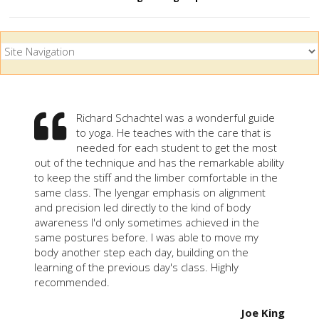
Richard Schachtel was a wonderful guide
to yoga. He teaches with the care that is
needed for each student to get the most
out of the technique and has the remarkable ability
to keep the stiff and the limber comfortable in the
same class. The Iyengar emphasis on alignment
and precision led directly to the kind of body
awareness I'd only sometimes achieved in the
same postures before. I was able to move my
body another step each day, building on the
learning of the previous day's class. Highly
recommended.
Joe King