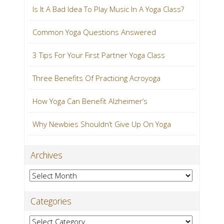
Is It A Bad Idea To Play Music In A Yoga Class?
Common Yoga Questions Answered
3 Tips For Your First Partner Yoga Class
Three Benefits Of Practicing Acroyoga
How Yoga Can Benefit Alzheimer’s
Why Newbies Shouldn’t Give Up On Yoga
Archives
Archives
Categories
Categories