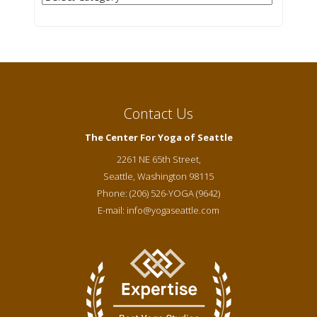
Contact Us
The Center For Yoga of Seattle
2261 NE 65th Street,
Seattle
,
Washington
98115
Phone:
(206) 526-YOGA (9642)
E-mail:
info@yogaseattle.com