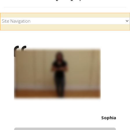
Sophia