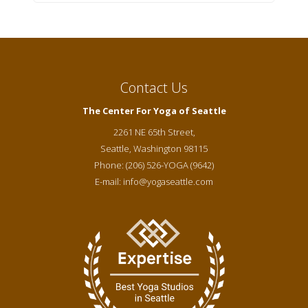
Contact Us
The Center For Yoga of Seattle
2261 NE 65th Street,
Seattle
,
Washington
98115
Phone:
(206) 526-YOGA (9642)
E-mail:
info@yogaseattle.com