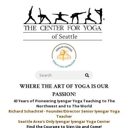
WHERE THE ART OF YOGA IS OUR
PASSION!
43 Years of Pioneering Iyengar Yoga Teaching to
The
Northwest and to The World
Richard Schachtel - Founder/Director Senior Iyengar Yoga
Teacher
Seattle Area's Only Iyengar Iyengar Yoga Center
Find the Courage to Sign Up and Come!