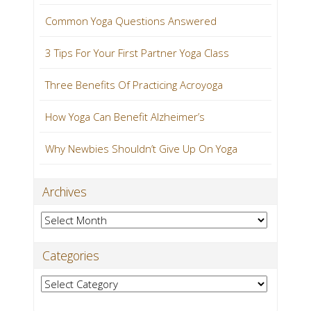
Common Yoga Questions Answered
3 Tips For Your First Partner Yoga Class
Three Benefits Of Practicing Acroyoga
How Yoga Can Benefit Alzheimer’s
Why Newbies Shouldn’t Give Up On Yoga
Archives
Archives
Categories
Categories