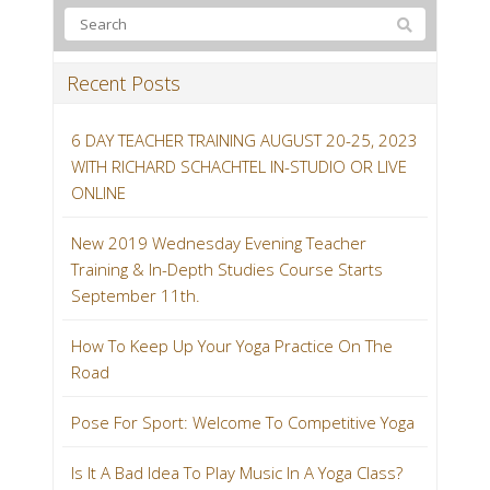
Recent Posts
6 DAY TEACHER TRAINING AUGUST 20-25, 2023
WITH RICHARD SCHACHTEL IN-STUDIO OR LIVE
ONLINE
New 2019 Wednesday Evening Teacher
Training & In-Depth Studies Course Starts
September 11th.
How To Keep Up Your Yoga Practice On The
Road
Pose For Sport: Welcome To Competitive Yoga
Is It A Bad Idea To Play Music In A Yoga Class?