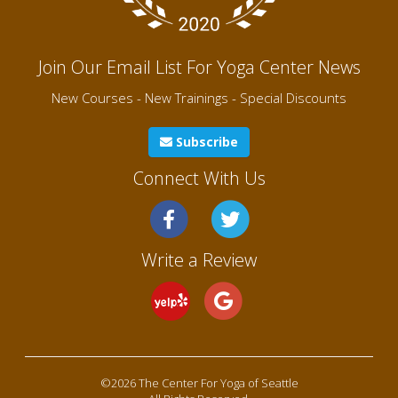
Join Our Email List For Yoga Center News
New Courses - New Trainings - Special Discounts
Subscribe
Connect With Us
Write a Review
©2026 The Center For Yoga of Seattle