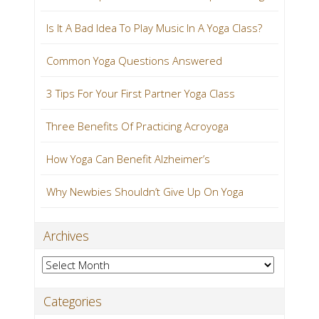
Is It A Bad Idea To Play Music In A Yoga Class?
Common Yoga Questions Answered
3 Tips For Your First Partner Yoga Class
Three Benefits Of Practicing Acroyoga
How Yoga Can Benefit Alzheimer’s
Why Newbies Shouldn’t Give Up On Yoga
Archives
Archives
Categories