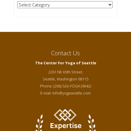
Categories
Contact Us
The Center For Yoga of Seattle
2261 NE 65th Street,
Seattle
,
Washington
98115
Phone:
(206) 526-YOGA (9642)
E-mail:
info@yogaseattle.com