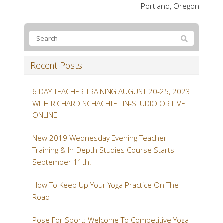
Portland, Oregon
Recent Posts
6 DAY TEACHER TRAINING AUGUST 20-25, 2023
WITH RICHARD SCHACHTEL IN-STUDIO OR LIVE
ONLINE
New 2019 Wednesday Evening Teacher
Training & In-Depth Studies Course Starts
September 11th.
How To Keep Up Your Yoga Practice On The
Road
Pose For Sport: Welcome To Competitive Yoga