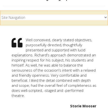
Well conceived, clearly stated objectives,
purposefully directed, thoughtfully
presented and supported with lucid
explanations. Richard's approach demonstrated an
inspiring respect for his subject, his students and
himself. As well, he was able to balance the
seriousness of the occasion's intent with a relaxed
and friendly openness. Very comfortable and
beneficial. I liked the detail combined with depth
and scope; had the overall feel of completeness as
does well-scripted, -staged and -performed
theatre.
Storie Mooser