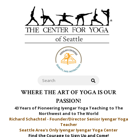
WHERE THE ART OF YOGA IS OUR
PASSION!
43 Years of Pioneering Iyengar Yoga Teaching to
The
Northwest and to The World
Richard Schachtel - Founder/Director Senior Iyengar Yoga
Teacher
Seattle Area's Only Iyengar Iyengar Yoga Center
Find the Courage to Sign Up and Come!