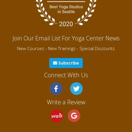
Join Our Email List For Yoga Center News
New Courses - New Trainings - Special Discounts
Subscribe
Connect With Us
Write a Review