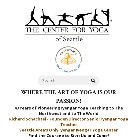
WHERE THE ART OF YOGA IS OUR
PASSION!
43 Years of Pioneering Iyengar Yoga Teaching to
The
Northwest and to The World
Richard Schachtel - Founder/Director Senior Iyengar Yoga
Teacher
Seattle Area's Only Iyengar Iyengar Yoga Center
Find the Courage to Sign Up and Come!