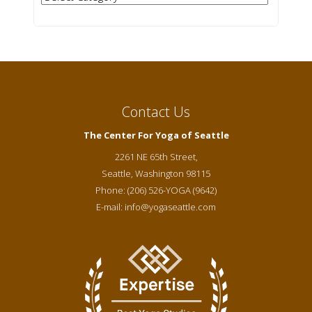
Contact Us
The Center For Yoga of Seattle
2261 NE 65th Street,
Seattle
,
Washington
98115
Phone:
(206) 526-YOGA (9642)
E-mail:
info@yogaseattle.com