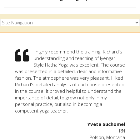
I highly recommend the training. Richard's
understanding and teaching of Iyengar
Style Hatha Yoga was excellent. The course
was presented in a detailed, clear and informative
fashion. The atmosphere was very pleasant. I liked
Richard's detailed analysis of each pose presented
in the course. It proved helpful to understand the
importance of detail, to grow not only in my
personal practice, but also in becoming a
competent yoga teacher.
Yveta Suchomel
RN
Polson, Montana