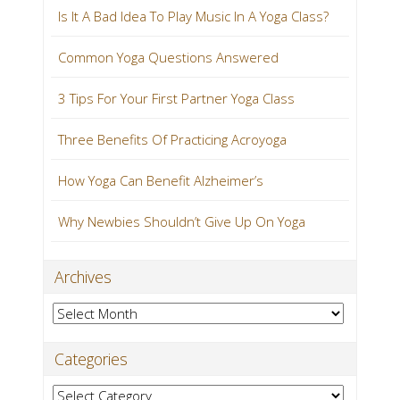
Is It A Bad Idea To Play Music In A Yoga Class?
Common Yoga Questions Answered
3 Tips For Your First Partner Yoga Class
Three Benefits Of Practicing Acroyoga
How Yoga Can Benefit Alzheimer’s
Why Newbies Shouldn’t Give Up On Yoga
Archives
Archives
Categories
Categories