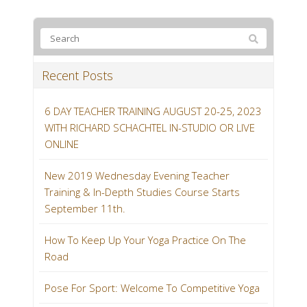
Recent Posts
6 DAY TEACHER TRAINING AUGUST 20-25, 2023
WITH RICHARD SCHACHTEL IN-STUDIO OR LIVE
ONLINE
New 2019 Wednesday Evening Teacher
Training & In-Depth Studies Course Starts
September 11th.
How To Keep Up Your Yoga Practice On The
Road
Pose For Sport: Welcome To Competitive Yoga