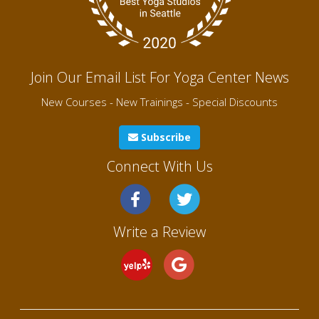
Join Our Email List For Yoga Center News
New Courses - New Trainings - Special Discounts
Subscribe
Connect With Us
Write a Review