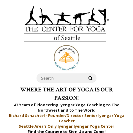
WHERE THE ART OF YOGA IS OUR
PASSION!
43 Years of Pioneering Iyengar Yoga Teaching to
The
Northwest and to The World
Richard Schachtel - Founder/Director Senior Iyengar Yoga
Teacher
Seattle Area's Only Iyengar Iyengar Yoga Center
Find the Courage to Sign Up and Come!