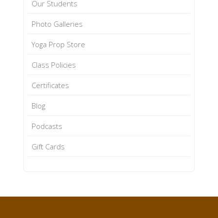
Our Students
Photo Galleries
Yoga Prop Store
Class Policies
Certificates
Blog
Podcasts
Gift Cards