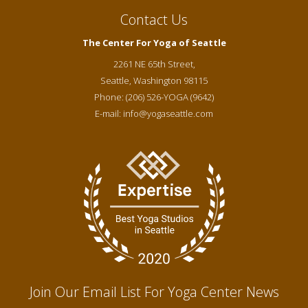
Contact Us
The Center For Yoga of Seattle
2261 NE 65th Street,
Seattle
,
Washington
98115
Phone:
(206) 526-YOGA (9642)
E-mail:
info@yogaseattle.com
Join Our Email List For Yoga Center News