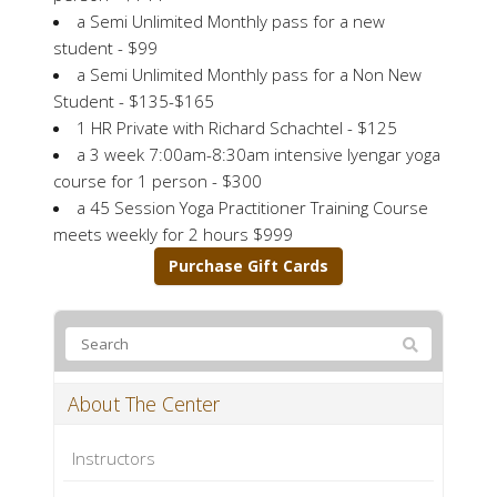
a Semi Unlimited Monthly pass for a new
student - $99
a Semi Unlimited Monthly pass for a Non New
Student - $135-$165
1 HR Private with Richard Schachtel - $125
a 3 week 7:00am-8:30am intensive Iyengar yoga
course for 1 person - $300
a 45 Session Yoga Practitioner Training Course
meets weekly for 2 hours $999
Purchase Gift Cards
About The Center
Instructors