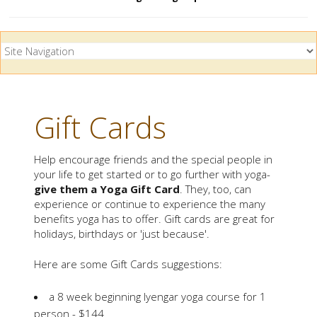
Gift Cards
Help encourage friends and the special people in
your life to get started or to go further with yoga-
give them a Yoga Gift Card
. They, too, can
experience or continue to experience the many
benefits yoga has to offer. Gift cards are great for
holidays, birthdays or 'just because'.
Here are some Gift Cards suggestions:
a 8 week beginning Iyengar yoga course for 1
person - $144