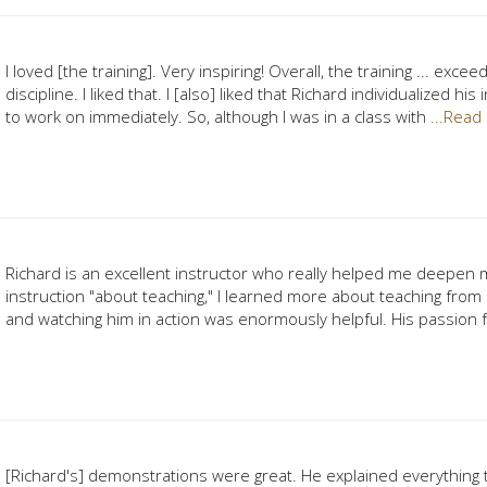
I loved [the training]. Very inspiring! Overall, the training ... ex
discipline. I liked that. I [also] liked that Richard individualized 
to work on immediately. So, although I was in a class with
...Read
Richard is an excellent instructor who really helped me deepen 
instruction "about teaching," I learned more about teaching from
and watching him in action was enormously helpful. His passion 
[Richard's] demonstrations were great. He explained everything t