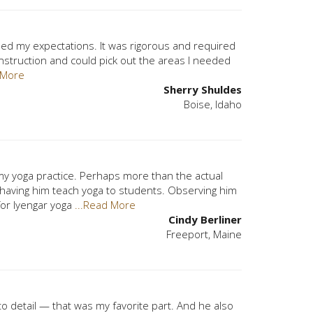
ceeded my expectations. It was rigorous and required
his instruction and could pick out the areas I needed
 More
Sherry Shuldes
Boise, Idaho
my yoga practice. Perhaps more than the actual
 having him teach yoga to students. Observing him
for Iyengar yoga
...Read More
Cindy Berliner
Freeport, Maine
o detail — that was my favorite part. And he also