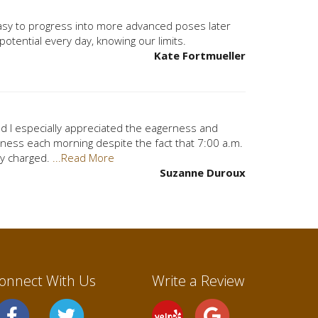
easy to progress into more advanced poses later
 potential every day, knowing our limits.
Kate Fortmueller
and I especially appreciated the eagerness and
ess each morning despite the fact that 7:00 a.m.
lly charged.
...Read More
Suzanne Duroux
onnect With Us
Write a Review