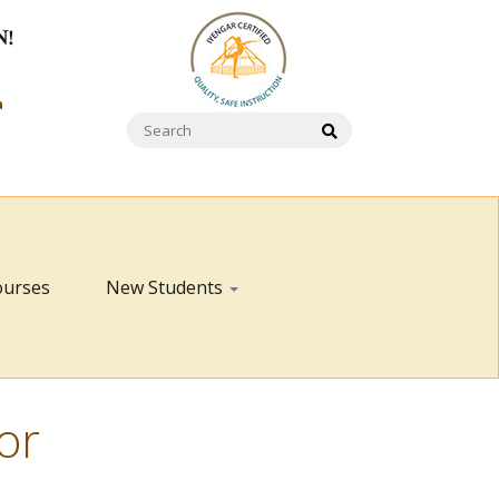
N!
a
ourses
New Students
or