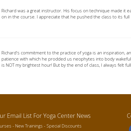
Richard was a great instructor. His focus on technique made it 
on in the course. I appreciate that he pushed the class to its full
Richard's commitment to the practice of yoga is an inspiration, 
patience with which he prodded us neophytes into body wakefuln
is NOT my brightest hour! But by the end of class, I always felt fu
Our Email List For Yoga Center News
C
rses - New Trainings - Special Discounts