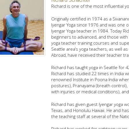
Richard is one of the most influential 
Originally certified in 1974 as a Sivan
Iyengar Yoga since 1976 and was one of 
Iyengar Yoga teacher in 1984. Today Ric
beginners to advanced, and those with
yoga teacher training courses and sup
Seattle area’s yoga teachers, as well 
Abroad, have received their teacher tra
Richard has taught yoga in Seattle for 4
Richard has studied 22 times in India wi
renowned Institute in Poona India wher
postures), Pranayama (breath control),
with injuries or medical conditions), an
Richard has given guest Iyengar yoga w
Texas, and Honolulu Hawaii. He and has 
the teaching staff at several of the Nat
Richard has worked for eighteen years 