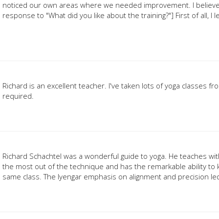
noticed our own areas where we needed improvement. I believe 
response to "What did you like about the training?"] First of all, I
Richard is an excellent teacher. I've taken lots of yoga classes fr
required.
Richard Schachtel was a wonderful guide to yoga. He teaches wit
the most out of the technique and has the remarkable ability to k
same class. The Iyengar emphasis on alignment and precision led