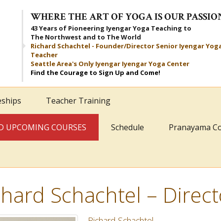
WHERE THE ART OF YOGA IS OUR PASSIO
43 Years of Pioneering Iyengar Yoga Teaching to
The Northwest and to The World
Richard Schachtel - Founder/Director Senior Iyengar Yog
Teacher
Seattle Area's Only Iyengar Iyengar Yoga Center
Find the Courage to Sign Up and Come!
eships
Teacher Training
AND UPCOMING COURSES
Schedule
Pranayama C
chard Schachtel – Direct
Richard Schachtel