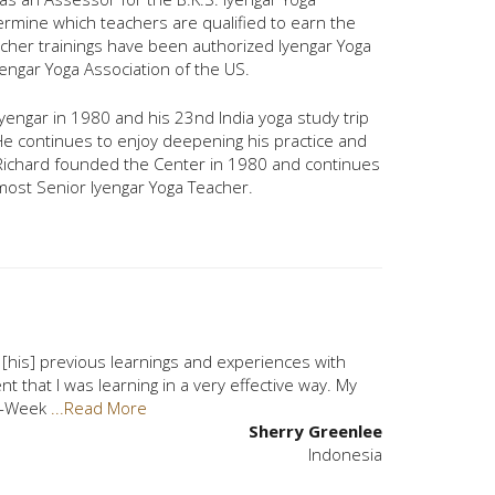
ermine which teachers are qualified to earn the
acher trainings have been authorized Iyengar Yoga
engar Yoga Association of the US.
. Iyengar in 1980 and his 23nd India yoga study trip
 He continues to enjoy deepening his practice and
 Richard founded the Center in 1980 and continues
s most Senior Iyengar Yoga Teacher.
of [his] previous learnings and experiences with
nt that I was learning in a very effective way. My
[4-Week
...Read More
Sherry Greenlee
Indonesia