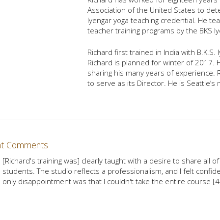
Association of the United States to det
Iyengar yoga teaching credential. He te
teacher training programs by the BKS Iy
Richard first trained in India with B.K.S
Richard is planned for winter of 2017.
sharing his many years of experience.
to serve as its Director. He is Seattle’
nt Comments
[Richard's training was] clearly taught with a desire to share all 
students. The studio reflects a professionalism, and I felt confide
only disappointment was that I couldn't take the entire course 