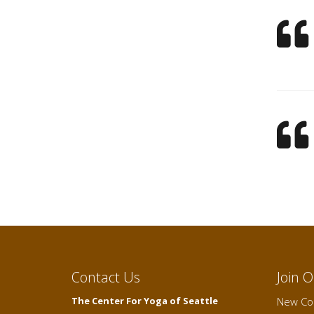
Contact Us
Join 
The Center For Yoga of Seattle
New Cou