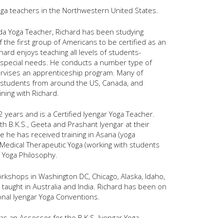
yoga teachers in the Northwestern United States.
anda Yoga Teacher, Richard has been studying
the first group of Americans to be certified as an
hard enjoys teaching all levels of students-
 special needs. He conducts a number type of
ervises an apprenticeship program. Many of
as students from around the US, Canada, and
ining with Richard.
2 years and is a Certified Iyengar Yoga Teacher.
th B.K.S., Geeta and Prashant Iyengar at their
e he has received training in Asana (yoga
 Medical Therapeutic Yoga (working with students
d Yoga Philosophy.
orkshops in Washington DC, Chicago, Alaska, Idaho,
taught in Australia and India. Richard has been on
ional Iyengar Yoga Conventions.
as an Assessor for the B.K.S. Iyengar Yoga