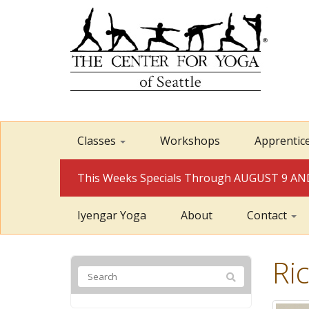
Classes
Workshops
Apprentic
This Weeks Specials Through AUGUST 9 
Iyengar Yoga
About
Contact
Ri