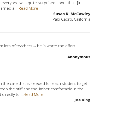
everyone was quite surprised about that. [In
 learned a
...Read More
Susan K. McCawley
Palo Cedro, California
om lots of teachers -- he is worth the effort
Anonymous
h the care that is needed for each student to get
eep the stiff and the limber comfortable in the
 directly to
...Read More
Joe King