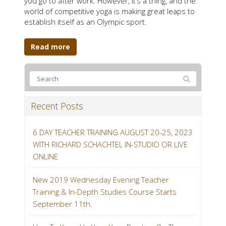
you go to after work. However, it’s a thing, and the
world of competitive yoga is making great leaps to
establish itself as an Olympic sport.
Read more
Recent Posts
6 DAY TEACHER TRAINING AUGUST 20-25, 2023
WITH RICHARD SCHACHTEL IN-STUDIO OR LIVE
ONLINE
New 2019 Wednesday Evening Teacher
Training & In-Depth Studies Course Starts
September 11th.