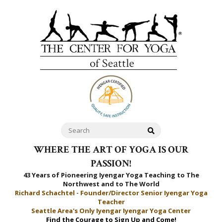
WHERE THE ART OF YOGA IS OUR
PASSION!
43 Years of Pioneering Iyengar Yoga Teaching to
The
Northwest and to The World
Richard Schachtel - Founder/Director Senior Iyengar Yoga
Teacher
Seattle Area's Only Iyengar Iyengar Yoga Center
Find the Courage to Sign Up and Come!