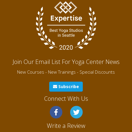
Join Our Email List For Yoga Center News
New Courses - New Trainings - Special Discounts
Subscribe
Connect With Us
Write a Review