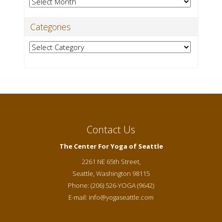
Archives
Categories
Categories
Contact Us
The Center For Yoga of Seattle
2261 NE 65th Street,
Seattle
,
Washington
98115
Phone:
(206) 526-YOGA (9642)
E-mail:
info@yogaseattle.com