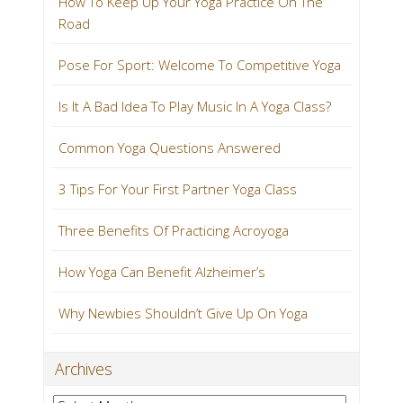
How To Keep Up Your Yoga Practice On The
Road
Pose For Sport: Welcome To Competitive Yoga
Is It A Bad Idea To Play Music In A Yoga Class?
Common Yoga Questions Answered
3 Tips For Your First Partner Yoga Class
Three Benefits Of Practicing Acroyoga
How Yoga Can Benefit Alzheimer’s
Why Newbies Shouldn’t Give Up On Yoga
Archives