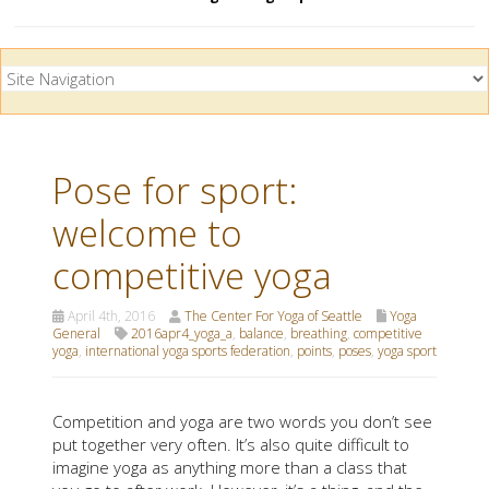
Pose for sport:
welcome to
competitive yoga
April 4th, 2016
The Center For Yoga of Seattle
Yoga
General
2016apr4_yoga_a
,
balance
,
breathing
,
competitive
yoga
,
international yoga sports federation
,
points
,
poses
,
yoga sport
Competition and yoga are two words you don’t see
put together very often. It’s also quite difficult to
imagine yoga as anything more than a class that