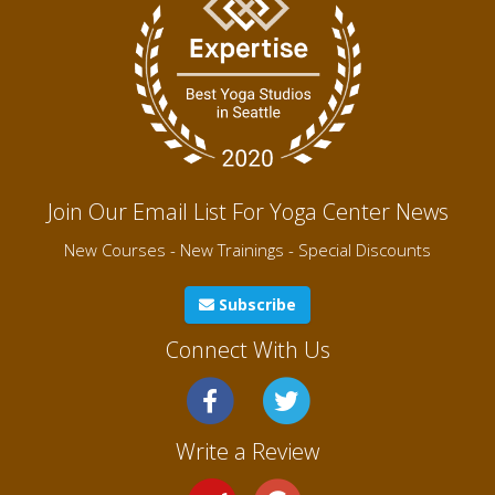
Join Our Email List For Yoga Center News
New Courses - New Trainings - Special Discounts
Subscribe
Connect With Us
Write a Review