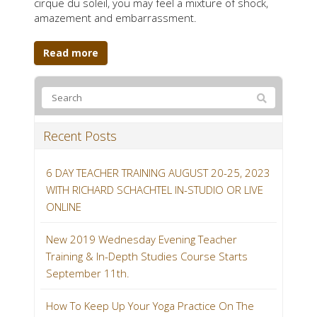
cirque du soleil, you may feel a mixture of shock,
amazement and embarrassment.
Read more
Recent Posts
6 DAY TEACHER TRAINING AUGUST 20-25, 2023
WITH RICHARD SCHACHTEL IN-STUDIO OR LIVE
ONLINE
New 2019 Wednesday Evening Teacher
Training & In-Depth Studies Course Starts
September 11th.
How To Keep Up Your Yoga Practice On The