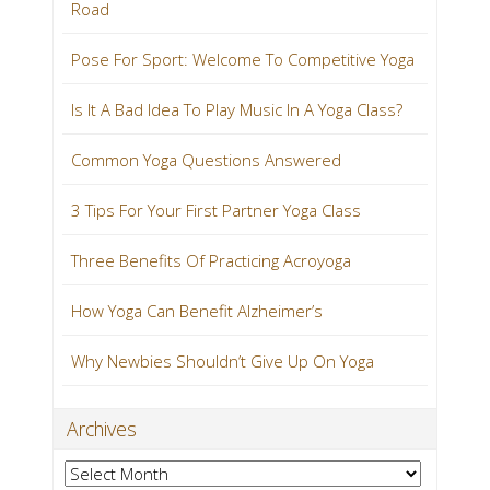
Road
Pose For Sport: Welcome To Competitive Yoga
Is It A Bad Idea To Play Music In A Yoga Class?
Common Yoga Questions Answered
3 Tips For Your First Partner Yoga Class
Three Benefits Of Practicing Acroyoga
How Yoga Can Benefit Alzheimer’s
Why Newbies Shouldn’t Give Up On Yoga
Archives
Archives