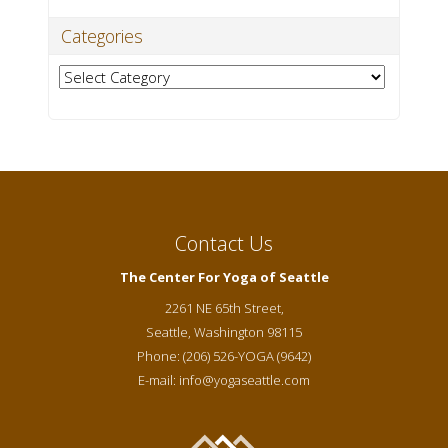
Categories
Categories
Contact Us
The Center For Yoga of Seattle
2261 NE 65th Street,
Seattle
,
Washington
98115
Phone:
(206) 526-YOGA (9642)
E-mail:
info@yogaseattle.com