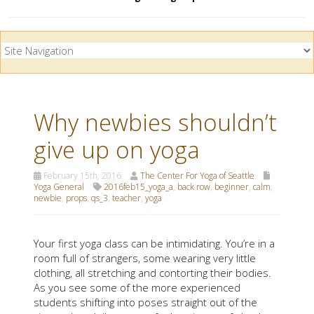
Why newbies shouldn’t
give up on yoga
February 15th, 2016
The Center For Yoga of Seattle
Yoga General
2016feb15_yoga_a
,
back row
,
beginner
,
calm
,
newbie
,
props
,
qs_3
,
teacher
,
yoga
Your first yoga class can be intimidating. You’re in a
room full of strangers, some wearing very little
clothing, all stretching and contorting their bodies.
As you see some of the more experienced
students shifting into poses straight out of the