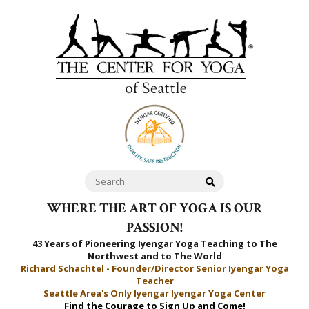
WHERE THE ART OF YOGA IS OUR
PASSION!
43 Years of Pioneering Iyengar Yoga Teaching to
The
Northwest and to The World
Richard Schachtel - Founder/Director Senior Iyengar Yoga
Teacher
Seattle Area's Only Iyengar Iyengar Yoga Center
Find the Courage to Sign Up and Come!