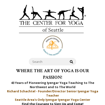
WHERE THE ART OF YOGA IS OUR
PASSION!
43 Years of Pioneering Iyengar Yoga Teaching to
The
Northwest and to The World
Richard Schachtel - Founder/Director Senior Iyengar Yoga
Teacher
Seattle Area's Only Iyengar Iyengar Yoga Center
Find the Courage to Sign Up and Come!