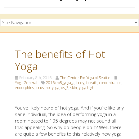
The benefits of Hot
Yoga
February 8th, 2016
The Center For Yoga of Seattle
Yoga General
2016feb8_yoga_a
,
body
,
breath
,
concentration
,
endorphins
,
focus
,
hot yoga
,
qs_3
,
skin
,
yoga high
You’ve likely heard of hot yoga. And if you’re like any
sane individual, the idea of performing yoga in a
room heated to 105 degrees may not sound all
that appealing. So why do people do it? Well, there
are quite a few benefits to this relatively new yoga