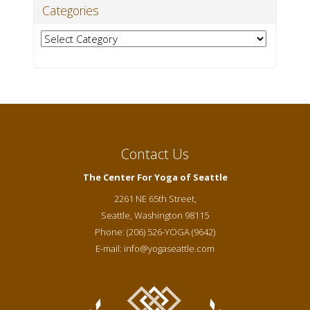
Categories
Categories
Contact Us
The Center For Yoga of Seattle
2261 NE 65th Street,
Seattle
,
Washington
98115
Phone:
(206) 526-YOGA (9642)
E-mail:
info@yogaseattle.com