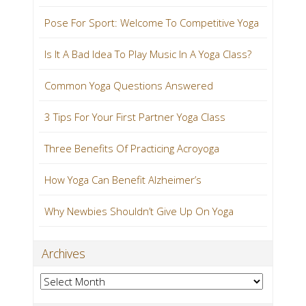
Pose For Sport: Welcome To Competitive Yoga
Is It A Bad Idea To Play Music In A Yoga Class?
Common Yoga Questions Answered
3 Tips For Your First Partner Yoga Class
Three Benefits Of Practicing Acroyoga
How Yoga Can Benefit Alzheimer’s
Why Newbies Shouldn’t Give Up On Yoga
Archives
Archives