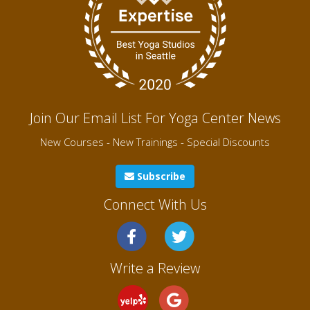
Join Our Email List For Yoga Center News
New Courses - New Trainings - Special Discounts
Subscribe
Connect With Us
Write a Review