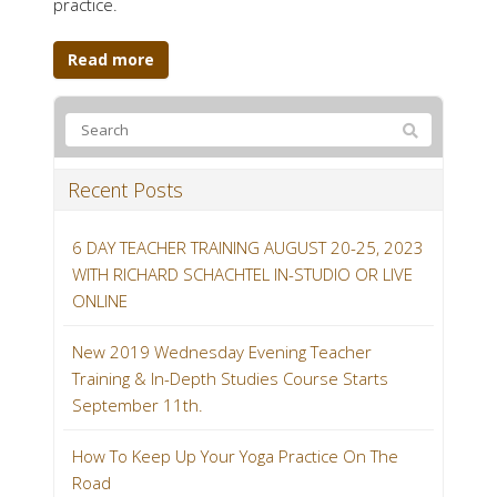
practice.
Read more
Recent Posts
6 DAY TEACHER TRAINING AUGUST 20-25, 2023
WITH RICHARD SCHACHTEL IN-STUDIO OR LIVE
ONLINE
New 2019 Wednesday Evening Teacher
Training & In-Depth Studies Course Starts
September 11th.
How To Keep Up Your Yoga Practice On The
Road