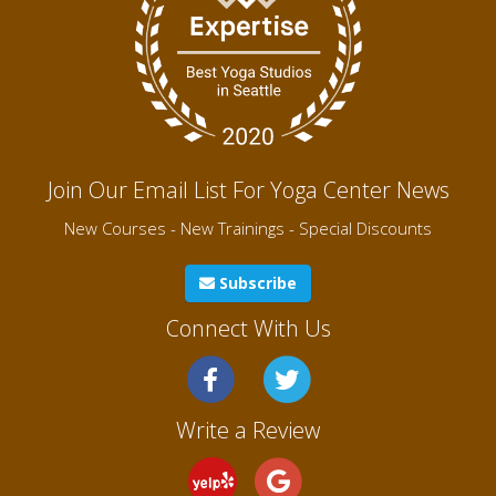
Join Our Email List For Yoga Center News
New Courses - New Trainings - Special Discounts
Subscribe
Connect With Us
Write a Review