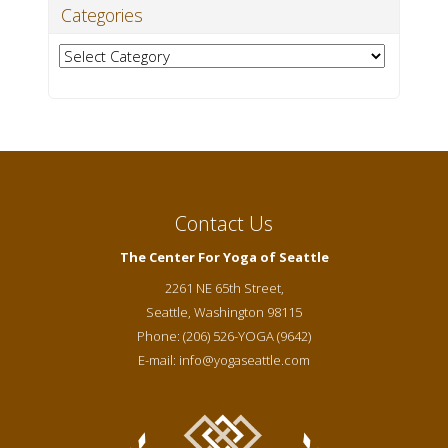
Categories
Categories
Contact Us
The Center For Yoga of Seattle
2261 NE 65th Street,
Seattle
,
Washington
98115
Phone:
(206) 526-YOGA (9642)
E-mail:
info@yogaseattle.com