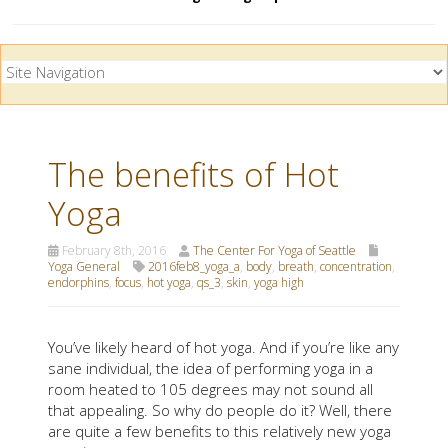
The benefits of Hot
Yoga
February 8th, 2016
The Center For Yoga of Seattle
Yoga General
2016feb8_yoga_a
,
body
,
breath
,
concentration
,
endorphins
,
focus
,
hot yoga
,
qs_3
,
skin
,
yoga high
You’ve likely heard of hot yoga. And if you’re like any
sane individual, the idea of performing yoga in a
room heated to 105 degrees may not sound all
that appealing. So why do people do it? Well, there
are quite a few benefits to this relatively new yoga