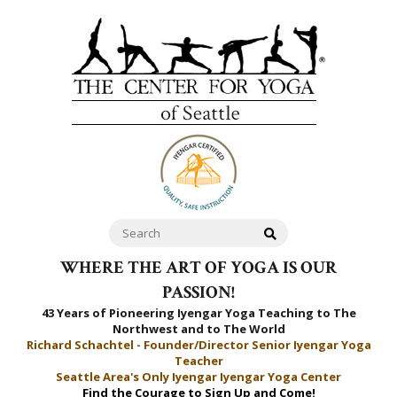
WHERE THE ART OF YOGA IS OUR
PASSION!
43 Years of Pioneering Iyengar Yoga Teaching to
The
Northwest and to The World
Richard Schachtel - Founder/Director Senior Iyengar Yoga
Teacher
Seattle Area's Only Iyengar Iyengar Yoga Center
Find the Courage to Sign Up and Come!