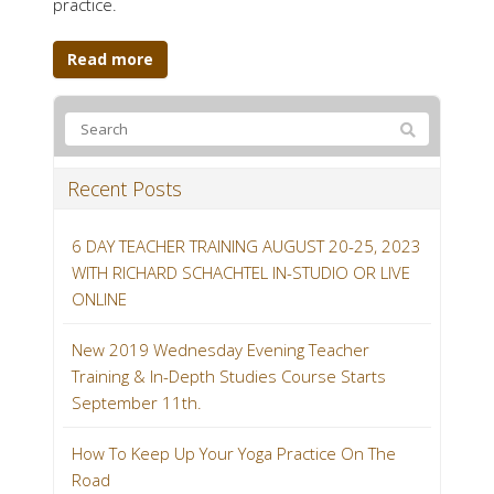
practice.
Read more
Recent Posts
6 DAY TEACHER TRAINING AUGUST 20-25, 2023
WITH RICHARD SCHACHTEL IN-STUDIO OR LIVE
ONLINE
New 2019 Wednesday Evening Teacher
Training & In-Depth Studies Course Starts
September 11th.
How To Keep Up Your Yoga Practice On The
Road