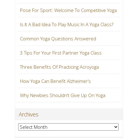
Pose For Sport: Welcome To Competitive Yoga
Is It A Bad Idea To Play Music In A Yoga Class?
Common Yoga Questions Answered
3 Tips For Your First Partner Yoga Class
Three Benefits Of Practicing Acroyoga
How Yoga Can Benefit Alzheimer’s
Why Newbies Shouldn’t Give Up On Yoga
Archives
Archives