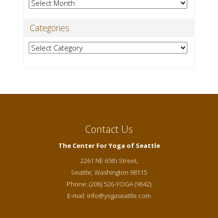
Archives
Categories
Categories
Contact Us
The Center For Yoga of Seattle
2261 NE 65th Street,
Seattle
,
Washington
98115
Phone:
(206) 526-YOGA (9642)
E-mail:
info@yogaseattle.com