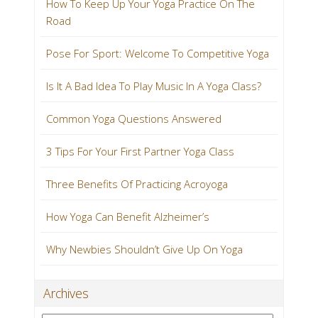
How To Keep Up Your Yoga Practice On The
Road
Pose For Sport: Welcome To Competitive Yoga
Is It A Bad Idea To Play Music In A Yoga Class?
Common Yoga Questions Answered
3 Tips For Your First Partner Yoga Class
Three Benefits Of Practicing Acroyoga
How Yoga Can Benefit Alzheimer’s
Why Newbies Shouldn’t Give Up On Yoga
Archives