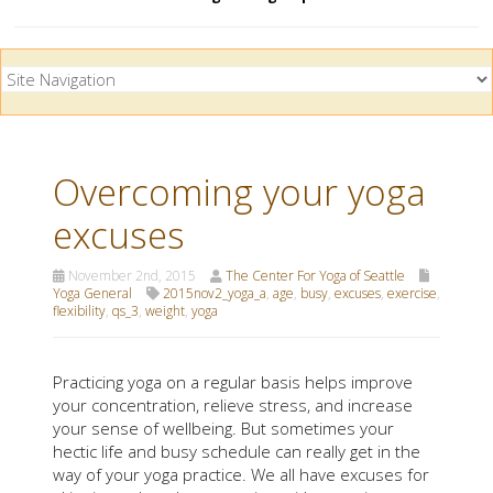
Overcoming your yoga
excuses
November 2nd, 2015
The Center For Yoga of Seattle
Yoga General
2015nov2_yoga_a
,
age
,
busy
,
excuses
,
exercise
,
flexibility
,
qs_3
,
weight
,
yoga
Practicing yoga on a regular basis helps improve
your concentration, relieve stress, and increase
your sense of wellbeing. But sometimes your
hectic life and busy schedule can really get in the
way of your yoga practice. We all have excuses for