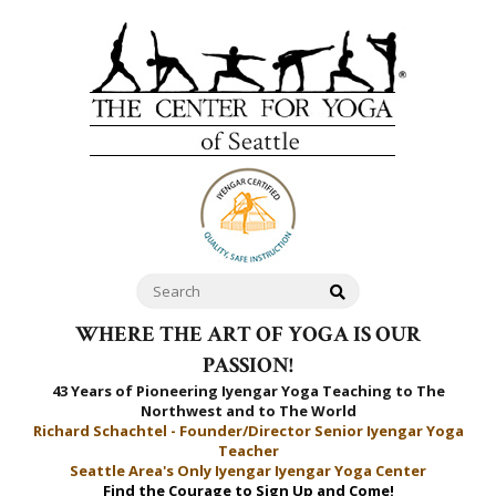
WHERE THE ART OF YOGA IS OUR
PASSION!
43 Years of Pioneering Iyengar Yoga Teaching to
The
Northwest and to The World
Richard Schachtel - Founder/Director Senior Iyengar Yoga
Teacher
Seattle Area's Only Iyengar Iyengar Yoga Center
Find the Courage to Sign Up and Come!