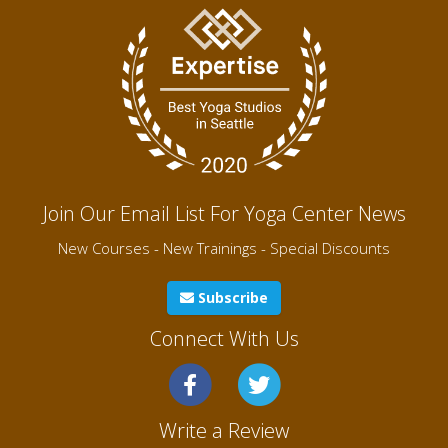
Join Our Email List For Yoga Center News
New Courses - New Trainings - Special Discounts
Subscribe
Connect With Us
Write a Review