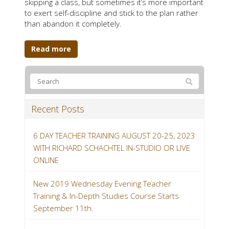
skipping a class, but sometimes it’s more important
to exert self-discipline and stick to the plan rather
than abandon it completely.
Read more
Recent Posts
6 DAY TEACHER TRAINING AUGUST 20-25, 2023
WITH RICHARD SCHACHTEL IN-STUDIO OR LIVE
ONLINE
New 2019 Wednesday Evening Teacher
Training & In-Depth Studies Course Starts
September 11th.