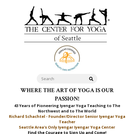
WHERE THE ART OF YOGA IS OUR
PASSION!
43 Years of Pioneering Iyengar Yoga Teaching to
The
Northwest and to The World
Richard Schachtel - Founder/Director Senior Iyengar Yoga
Teacher
Seattle Area's Only Iyengar Iyengar Yoga Center
Find the Courage to Sign Up and Come!