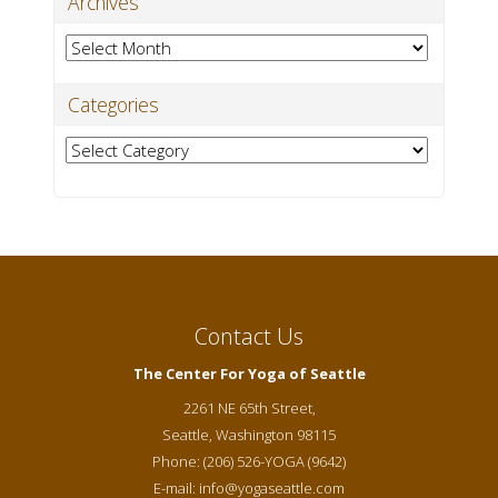
Archives
Archives
Categories
Categories
Contact Us
The Center For Yoga of Seattle
2261 NE 65th Street,
Seattle
,
Washington
98115
Phone:
(206) 526-YOGA (9642)
E-mail:
info@yogaseattle.com