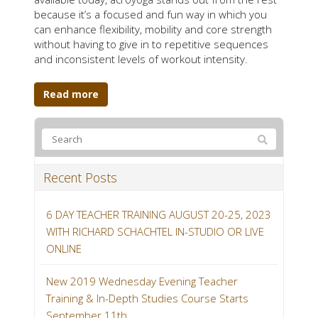
because it’s a focused and fun way in which you
can enhance flexibility, mobility and core strength
without having to give in to repetitive sequences
and inconsistent levels of workout intensity.
Read more
Recent Posts
6 DAY TEACHER TRAINING AUGUST 20-25, 2023
WITH RICHARD SCHACHTEL IN-STUDIO OR LIVE
ONLINE
New 2019 Wednesday Evening Teacher
Training & In-Depth Studies Course Starts
September 11th.