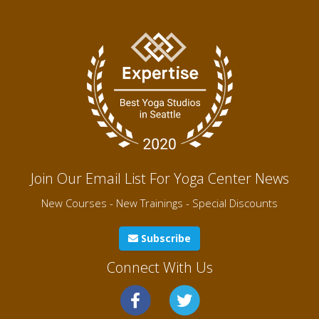
Join Our Email List For Yoga Center News
New Courses - New Trainings - Special Discounts
Subscribe
Connect With Us