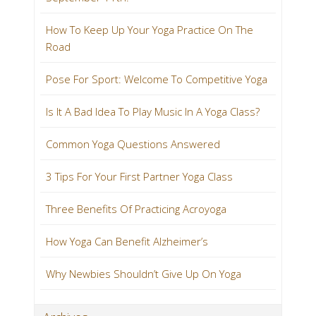
How To Keep Up Your Yoga Practice On The
Road
Pose For Sport: Welcome To Competitive Yoga
Is It A Bad Idea To Play Music In A Yoga Class?
Common Yoga Questions Answered
3 Tips For Your First Partner Yoga Class
Three Benefits Of Practicing Acroyoga
How Yoga Can Benefit Alzheimer’s
Why Newbies Shouldn’t Give Up On Yoga