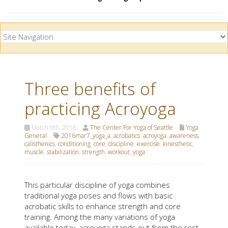
Three benefits of
practicing Acroyoga
March 9th, 2016
The Center For Yoga of Seattle
Yoga
General
2016mar7_yoga_a
,
acrobatics
,
acroyoga
,
awareness
,
calisthenics
,
conditioning
,
core
,
discipline
,
exercise
,
kinesthetic
,
muscle
,
stabilization
,
strength
,
workout
,
yoga
This particular discipline of yoga combines
traditional yoga poses and flows with basic
acrobatic skills to enhance strength and core
training. Among the many variations of yoga
available today, acroyoga stands out from the rest