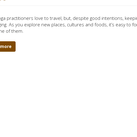
ga practitioners love to travel, but, despite good intentions, keep
ing. As you explore new places, cultures and foods, it’s easy to fo
ne of them.
 more