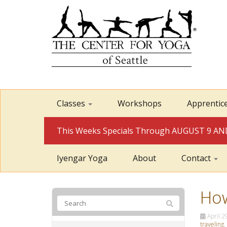
Classes
Workshops
Apprentic
This Weeks Specials Through AUGUST 9 
Iyengar Yoga
About
Contact
How
April 2
traveling
,