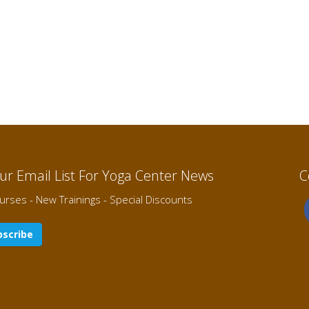
Our Email List For Yoga Center News
C
rses - New Trainings - Special Discounts
scribe