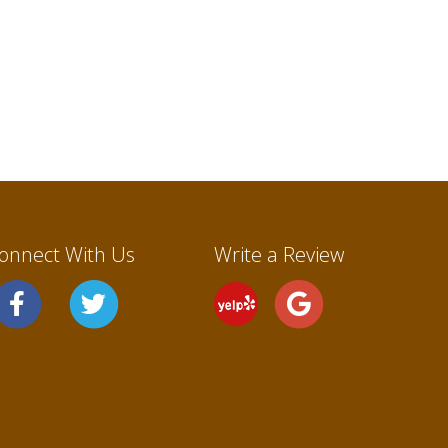
onnect With Us
Write a Review