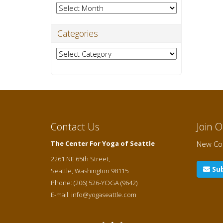
Archives
Categories
Categories
Contact Us
Join 
The Center For Yoga of Seattle
New Cou
2261 NE 65th Street,
Sub
Seattle
,
Washington
98115
Phone:
(206) 526-YOGA (9642)
E-mail:
info@yogaseattle.com