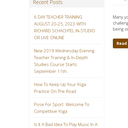
Recent Posts
6 DAY TEACHER TRAINING
Many yo
challeng
AUGUST 20-25, 2023 WITH
being o
RICHARD SCHACHTEL IN-STUDIO
OR LIVE ONLINE
Read
New 2019 Wednesday Evening
Teacher Training & In-Depth
Studies Course Starts
September 11th.
How To Keep Up Your Yoga
Practice On The Road
Pose For Sport: Welcome To
Competitive Yoga
Is It A Bad Idea To Play Music In A