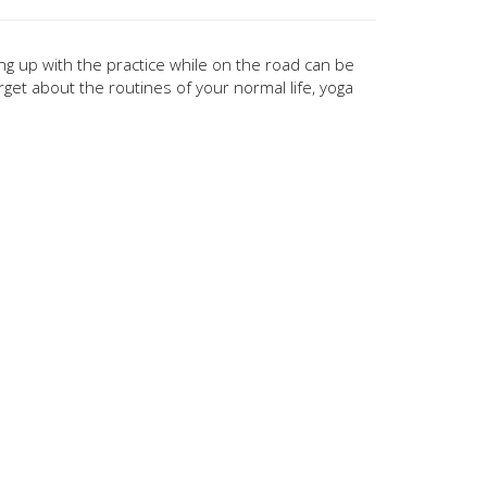
ing up with the practice while on the road can be
rget about the routines of your normal life, yoga