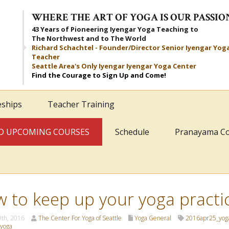
WHERE THE ART OF YOGA IS OUR PASSIO
43 Years of Pioneering Iyengar Yoga Teaching to
The Northwest and to The World
Richard Schachtel - Founder/Director Senior Iyengar Yog
Teacher
Seattle Area's Only Iyengar Iyengar Yoga Center
Find the Courage to Sign Up and Come!
eships
Teacher Training
AND UPCOMING COURSES
Schedule
Pranayama C
 to keep up your yoga practi
9th, 2016
The Center For Yoga of Seattle
Yoga General
2016apr25_yog
yoga