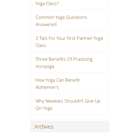
Yoga Class?
Common Yoga Questions
Answered
3 Tips For Your First Partner Yoga
Class
Three Benefits Of Practicing
Acroyoga
How Yoga Can Benefit
Alzheimer’s
Why Newbies Shouldn’t Give Up
On Yoga
Archives