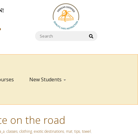
N!
a
ourses
New Students
ce on the road
a_a
,
classes
,
clothing
,
exotic destinations
,
mat
,
tips
,
towel
,