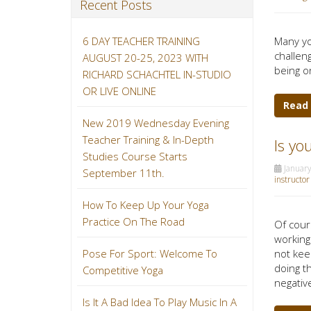
Recent Posts
6 DAY TEACHER TRAINING
Many yo
challeng
AUGUST 20-25, 2023 WITH
being o
RICHARD SCHACHTEL IN-STUDIO
OR LIVE ONLINE
Read
New 2019 Wednesday Evening
Teacher Training & In-Depth
Is yo
Studies Course Starts
January
September 11th.
instructor
How To Keep Up Your Yoga
Practice On The Road
Of cours
working
not kee
Pose For Sport: Welcome To
doing t
Competitive Yoga
negative
Is It A Bad Idea To Play Music In A