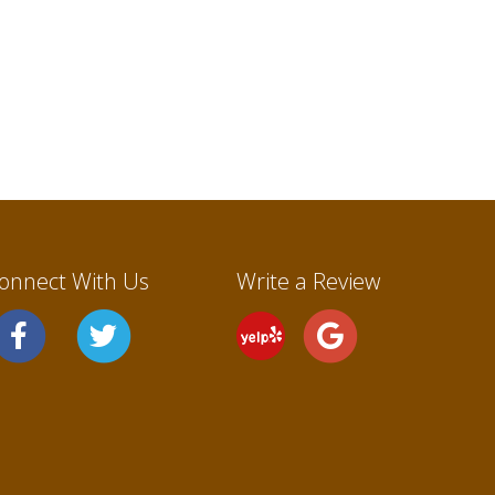
onnect With Us
Write a Review