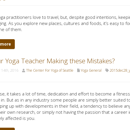
ga practitioners love to travel, but, despite good intentions, keep
ing. As you explore new places, cultures and foods, it’s easy to fo
ne of them.
 more
ur Yoga Teacher Making these Mistakes?
 14th, 2016
The Center For Yoga of Seattle
Yoga General
2015dec28_y
e, it takes a lot of time, dedication and effort to become a fitness
 in. But as in any industry some people are simply better suited t
ping up with developments in their field, a tendency to believe an
heir own research, or simply not having the passion that a career 
ly affected is you.