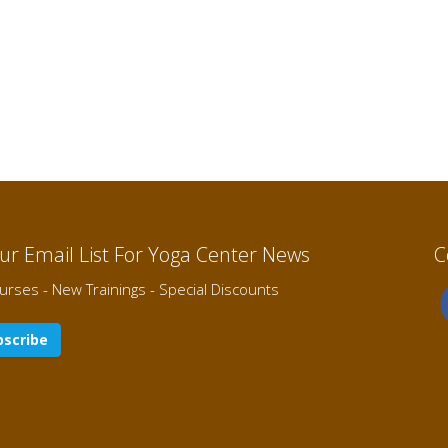
Our Email List For Yoga Center News
C
rses - New Trainings - Special Discounts
scribe