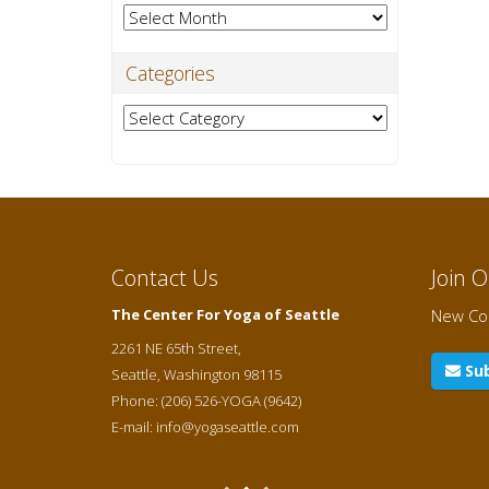
Archives
Categories
Categories
Contact Us
Join 
The Center For Yoga of Seattle
New Cou
2261 NE 65th Street,
Sub
Seattle
,
Washington
98115
Phone:
(206) 526-YOGA (9642)
E-mail:
info@yogaseattle.com