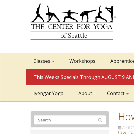
Classes
Workshops
Apprentic
This Weeks Specials Through AUGUST 9 
Iyengar Yoga
About
Contact
How
April 2
traveling
,