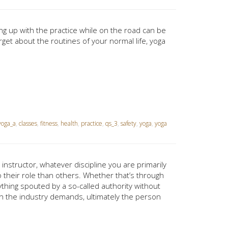
ing up with the practice while on the road can be
rget about the routines of your normal life, yoga
oga_a
,
classes
,
fitness
,
health
,
practice
,
qs_3
,
safety
,
yoga
,
yoga
 instructor, whatever discipline you are primarily
o their role than others. Whether that’s through
ything spouted by a so-called authority without
in the industry demands, ultimately the person