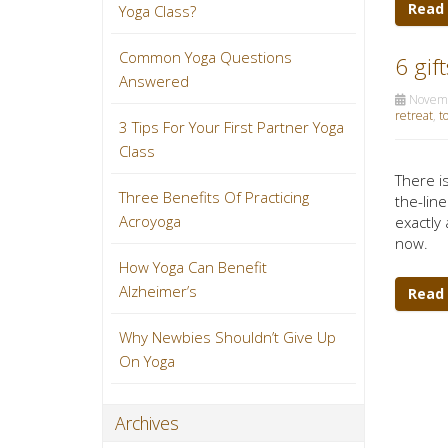
Read
Yoga Class?
Common Yoga Questions
6 gif
Answered
Novemb
retreat
,
t
3 Tips For Your First Partner Yoga
Class
There is
Three Benefits Of Practicing
the-line
Acroyoga
exactly 
now.
How Yoga Can Benefit
Alzheimer’s
Read
Why Newbies Shouldn’t Give Up
On Yoga
Archives