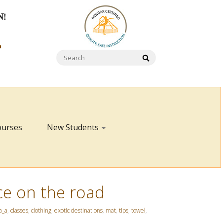
N!
a
ourses
New Students
ce on the road
a_a
,
classes
,
clothing
,
exotic destinations
,
mat
,
tips
,
towel
,