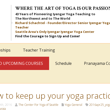
WHERE THE ART OF YOGA IS OUR PASSIO
43 Years of Pioneering Iyengar Yoga Teaching to
The Northwest and to The World
Richard Schachtel - Founder/Director Senior Iyengar Yog
Teacher
Seattle Area's Only Iyengar Iyengar Yoga Center
Find the Courage to Sign Up and Come!
eships
Teacher Training
AND UPCOMING COURSES
Schedule
Pranayama C
 to keep up your yoga practi
9th, 2016
The Center For Yoga of Seattle
Yoga General
2016apr25_yog
yoga