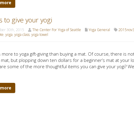
 more
ts to give your yogi
er 30th, 2015
The Center For Yoga of Seattle
Yoga General
2015nov3
ote
,
yoga
,
yoga class
,
yoga towel
 more to yoga gift-giving than buying a mat. Of course, there is not
 mat, but plopping down ten dollars for a beginner’s mat at your loc
are some of the more thoughtful items you can give your yogi? We ta
 more