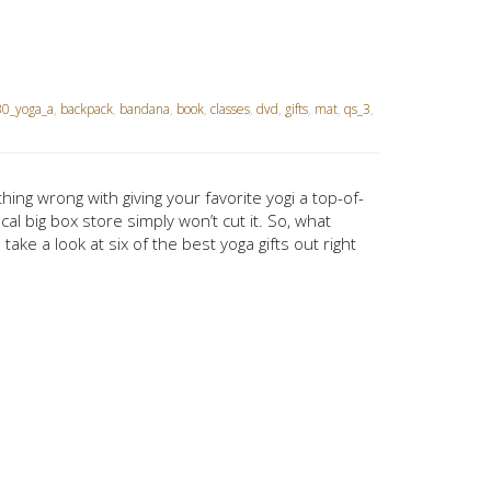
0_yoga_a
,
backpack
,
bandana
,
book
,
classes
,
dvd
,
gifts
,
mat
,
qs_3
,
hing wrong with giving your favorite yogi a top-of-
al big box store simply won’t cut it. So, what
ke a look at six of the best yoga gifts out right