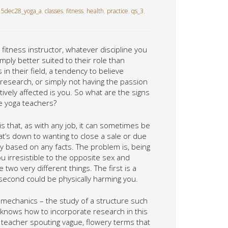
5dec28_yoga_a
,
classes
,
fitness
,
health
,
practice
,
qs_3
,
 fitness instructor, whatever discipline you
mply better suited to their role than
n their field, a tendency to believe
 research, or simply not having the passion
ively affected is you. So what are the signs
ge yoga teachers?
 is that, as with any job, it can sometimes be
t’s down to wanting to close a sale or due
ly based on any facts. The problem is, being
 irresistible to the opposite sex and
wo very different things. The first is a
 second could be physically harming you.
biomechanics – the study of a structure such
knows how to incorporate research in this
our teacher spouting vague, flowery terms that