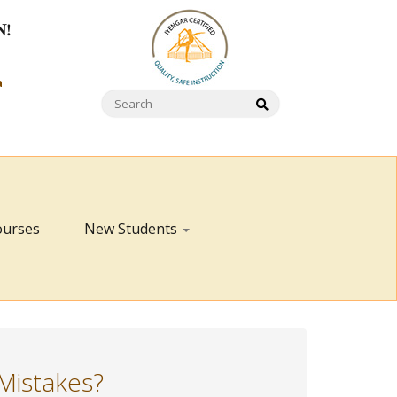
N!
a
ourses
New Students
Mistakes?