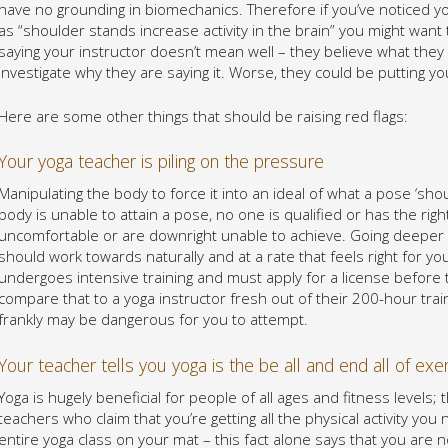
have no grounding in biomechanics. Therefore if you’ve noticed yo
as “shoulder stands increase activity in the brain” you might want
saying your instructor doesn’t mean well – they believe what they a
investigate why they are saying it. Worse, they could be putting yo
Here are some other things that should be raising red flags:
Your yoga teacher is piling on the pressure
Manipulating the body to force it into an ideal of what a pose ‘shoul
body is unable to attain a pose, no one is qualified or has the right
uncomfortable or are downright unable to achieve. Going deeper 
should work towards naturally and at a rate that feels right for y
undergoes intensive training and must apply for a license before t
compare that to a yoga instructor fresh out of their 200-hour train
frankly may be dangerous for you to attempt.
Your teacher tells you yoga is the be all and end all of exe
Yoga is hugely beneficial for people of all ages and fitness levels; 
teachers who claim that you’re getting all the physical activity yo
entire yoga class on your mat – this fact alone says that you are n