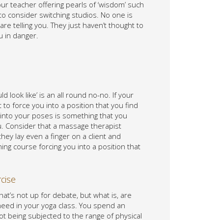
ur teacher offering pearls of ‘wisdom’ such
 to consider switching studios. No one is
re telling you. They just haven’t thought to
u in danger.
d look like’ is an all round no-no. If your
 to force you into a position that you find
into your poses is something that you
ou. Consider that a massage therapist
hey lay even a finger on a client and
ing course forcing you into a position that
rcise
that’s not up for debate, but what is, are
u need in your yoga class. You spend an
ot being subjected to the range of physical