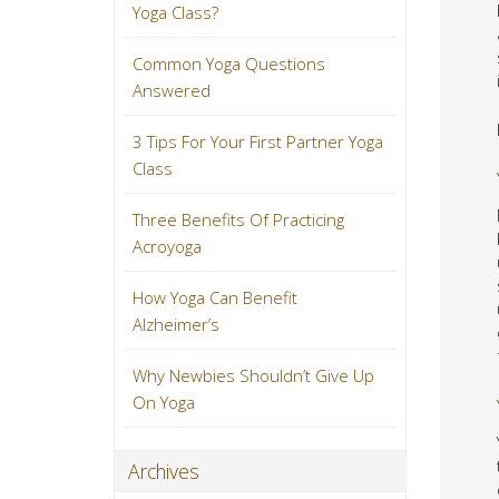
Yoga Class?
Common Yoga Questions
Answered
3 Tips For Your First Partner Yoga
Class
Three Benefits Of Practicing
Acroyoga
How Yoga Can Benefit
Alzheimer’s
Why Newbies Shouldn’t Give Up
On Yoga
Archives