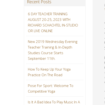
Recent Posts
6 DAY TEACHER TRAINING
AUGUST 20-25, 2023 WITH
RICHARD SCHACHTEL IN-STUDIO
OR LIVE ONLINE
New 2019 Wednesday Evening
Teacher Training & In-Depth
Studies Course Starts
September 11th.
How To Keep Up Your Yoga
Practice On The Road
Pose For Sport: Welcome To
Competitive Yoga
Is It A Bad Idea To Play Music In A