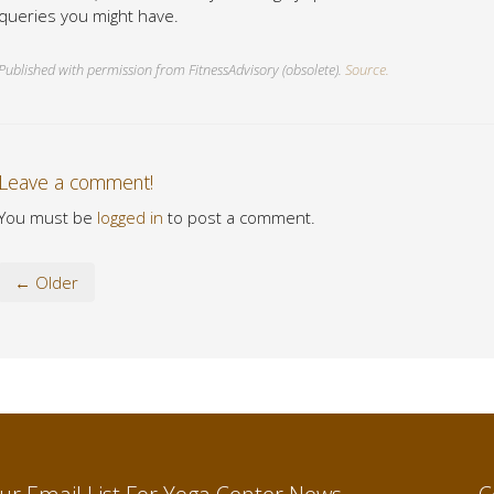
queries you might have.
Published with permission from FitnessAdvisory (obsolete).
Source.
Leave a comment!
You must be
logged in
to post a comment.
← Older