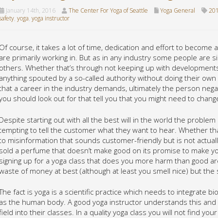
January 14th, 2016
The Center For Yoga of Seattle
Yoga General
201
safety
,
yoga
,
yoga instructor
Of course, it takes a lot of time, dedication and effort to become a
are primarily working in. But as in any industry some people are si
others. Whether that’s through not keeping up with developments i
anything spouted by a so-called authority without doing their own
that a career in the industry demands, ultimately the person negat
you should look out for that tell you that you might need to chan
Despite starting out with all the best will in the world the problem
tempting to tell the customer what they want to hear. Whether tha
to misinformation that sounds customer-friendly but is not actual
sold a perfume that doesn’t make good on its promise to make you
signing up for a yoga class that does you more harm than good are t
waste of money at best (although at least you smell nice) but the
The fact is yoga is a scientific practice which needs to integrate 
as the human body. A good yoga instructor understands this and 
field into their classes. In a quality yoga class you will not find y