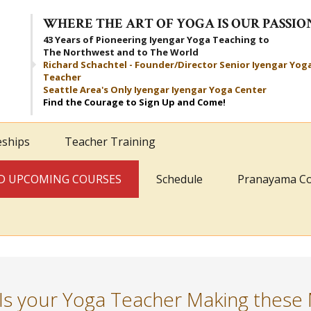
WHERE THE ART OF YOGA IS OUR PASSIO
43 Years of Pioneering Iyengar Yoga Teaching to
The Northwest and to The World
Richard Schachtel - Founder/Director Senior Iyengar Yog
Teacher
Seattle Area's Only Iyengar Iyengar Yoga Center
Find the Courage to Sign Up and Come!
eships
Teacher Training
AND UPCOMING COURSES
Schedule
Pranayama C
Is your Yoga Teacher Making these 