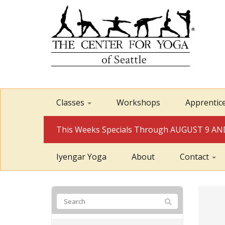
Classes
Workshops
Apprentic
This Weeks Specials Through AUGUST 9 
Iyengar Yoga
About
Contact