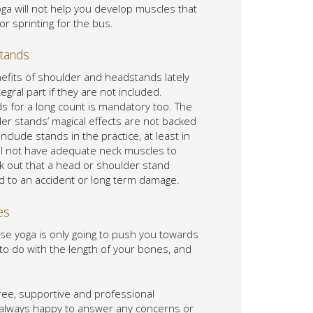
oga will not help you develop muscles that
r sprinting for the bus.
stands
nefits of shoulder and headstands lately
egral part if they are not included.
s for a long count is mandatory too. The
r stands’ magical effects are not backed
include stands in the practice, at least in
ill not have adequate neck muscles to
ork out that a head or shoulder stand
d to an accident or long term damage.
es
urse yoga is only going to push you towards
 to do with the length of your bones, and
-free, supportive and professional
re always happy to answer any concerns or