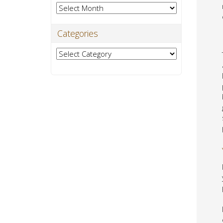
Archives
Categories
Categories