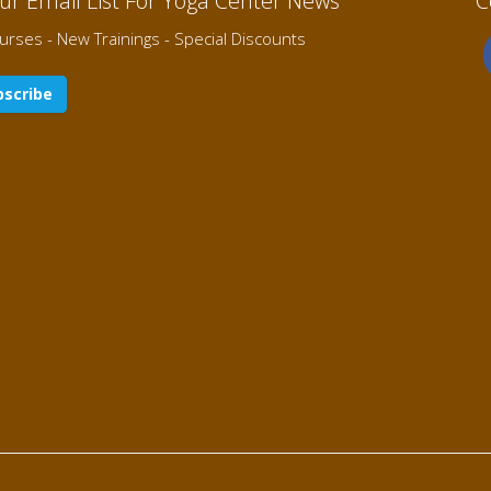
Our Email List For Yoga Center News
C
rses - New Trainings - Special Discounts
scribe