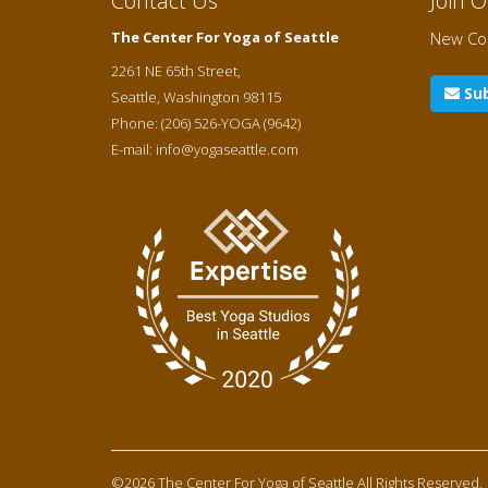
Contact Us
Join 
The Center For Yoga of Seattle
New Cou
2261 NE 65th Street,
Sub
Seattle
,
Washington
98115
Phone:
(206) 526-YOGA (9642)
E-mail:
info@yogaseattle.com
©2026 The Center For Yoga of Seattle
All Rights Reserved.