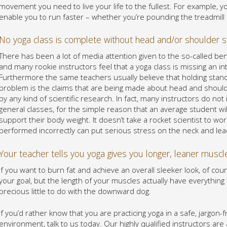
movement you need to live your life to the fullest. For example, y
enable you to run faster – whether you’re pounding the treadmill o
No yoga class is complete without head and/or shoulder 
There has been a lot of media attention given to the so-called be
and many rookie instructors feel that a yoga class is missing an int
Furthermore the same teachers usually believe that holding stand
problem is the claims that are being made about head and shoulde
by any kind of scientific research. In fact, many instructors do not 
general classes, for the simple reason that an average student w
support their body weight. It doesn’t take a rocket scientist to w
performed incorrectly can put serious stress on the neck and lea
Your teacher tells you yoga gives you longer, leaner muscl
If you want to burn fat and achieve an overall sleeker look, of co
your goal, but the length of your muscles actually have everything
precious little to do with the downward dog.
If you’d rather know that you are practicing yoga in a safe, jargon
environment, talk to us today. Our highly qualified instructors a