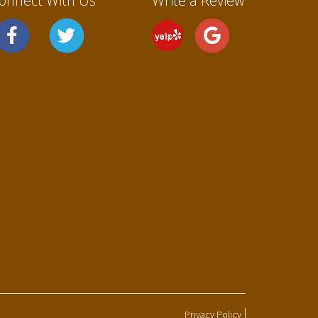
onnect With Us
Write a Review
Privacy Policy