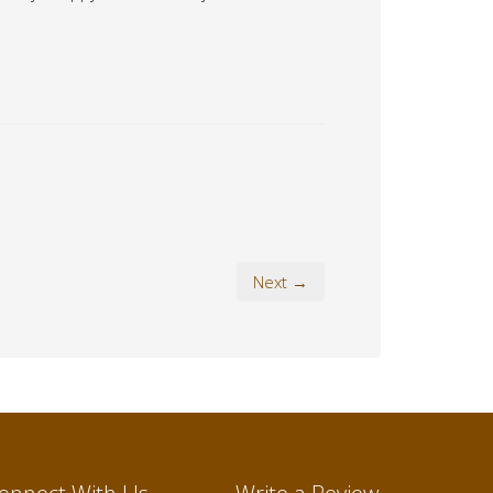
Next →