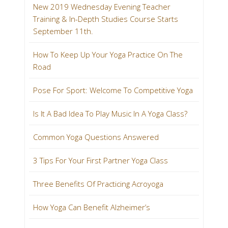
New 2019 Wednesday Evening Teacher
Training & In-Depth Studies Course Starts
September 11th.
How To Keep Up Your Yoga Practice On The
Road
Pose For Sport: Welcome To Competitive Yoga
Is It A Bad Idea To Play Music In A Yoga Class?
Common Yoga Questions Answered
3 Tips For Your First Partner Yoga Class
Three Benefits Of Practicing Acroyoga
How Yoga Can Benefit Alzheimer’s