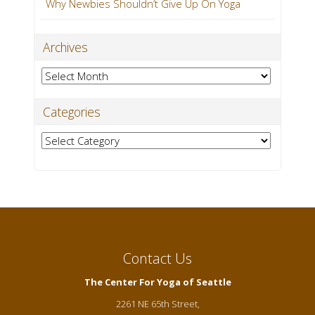
Why Newbies Shouldn’t Give Up On Yoga
Archives
Archives
Categories
Categories
Contact Us
The Center For Yoga of Seattle
2261 NE 65th Street,