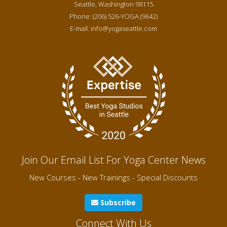
Seattle
,
Washington
98115
Phone:
(206) 526-YOGA (9642)
E-mail:
info@yogaseattle.com
Join Our Email List For Yoga Center News
New Courses - New Trainings - Special Discounts
Subscribe
Connect With Us