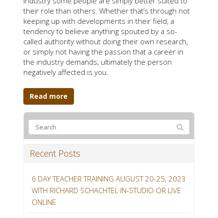
industry some people are simply better suited to
their role than others. Whether that’s through not
keeping up with developments in their field, a
tendency to believe anything spouted by a so-
called authority without doing their own research,
or simply not having the passion that a career in
the industry demands, ultimately the person
negatively affected is you.
Read more
Recent Posts
6 DAY TEACHER TRAINING AUGUST 20-25, 2023
WITH RICHARD SCHACHTEL IN-STUDIO OR LIVE
ONLINE