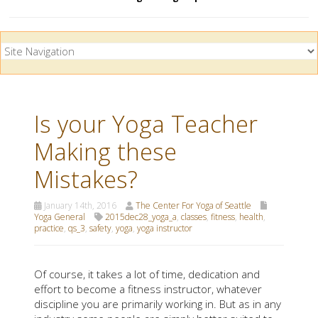
Is your Yoga Teacher
Making these
Mistakes?
January 14th, 2016
The Center For Yoga of Seattle
Yoga General
2015dec28_yoga_a
,
classes
,
fitness
,
health
,
practice
,
qs_3
,
safety
,
yoga
,
yoga instructor
Of course, it takes a lot of time, dedication and
effort to become a fitness instructor, whatever
discipline you are primarily working in. But as in any