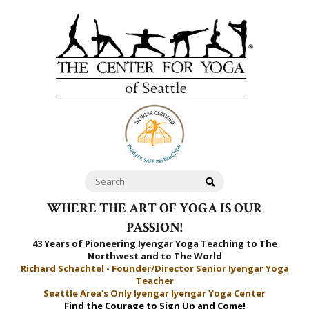
WHERE THE ART OF YOGA IS OUR
PASSION!
43 Years of Pioneering Iyengar Yoga Teaching to
The
Northwest and to The World
Richard Schachtel - Founder/Director Senior Iyengar Yoga
Teacher
Seattle Area's Only Iyengar Iyengar Yoga Center
Find the Courage to Sign Up and Come!