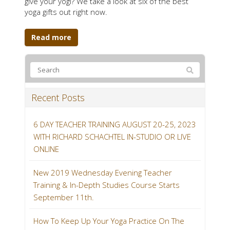
give your yogi? We take a look at six of the best
yoga gifts out right now.
Read more
Recent Posts
6 DAY TEACHER TRAINING AUGUST 20-25, 2023
WITH RICHARD SCHACHTEL IN-STUDIO OR LIVE
ONLINE
New 2019 Wednesday Evening Teacher
Training & In-Depth Studies Course Starts
September 11th.
How To Keep Up Your Yoga Practice On The