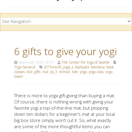
6 gifts to give your yogi
November 30th, 2015
The Center For Yoga of Seattle
Yoga General
2015nov30_yoga_a
,
backpack
,
bandana
,
book
,
classes
,
dvd
,
gifts
,
mat
,
qs_3
,
retreat
,
tote
,
yoga
,
yoga class
,
yoga
towel
There is more to yoga gift-giving than buying a mat.
Of course, there is nothing wrong with giving your
favorite yogi a top-of-the-line mat, but plopping
down ten dollars for a beginner’s mat at your local
big box store simply won’t cut it. So, what exactly
are some of the more thoughtful items you can