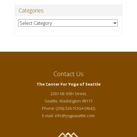
Categories
Categories
Contact Us
The Center For Yoga of Seattle
2261 NE 65th Street,
Seattle
,
Washington
98115
Phone:
(206) 526-YOGA (9642)
E-mail:
info@yogaseattle.com