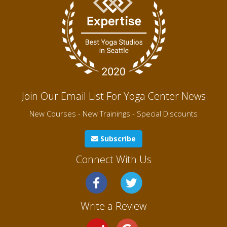
Join Our Email List For Yoga Center News
New Courses - New Trainings - Special Discounts
Subscribe
Connect With Us
Write a Review