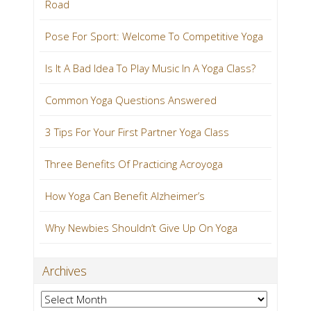
Road
Pose For Sport: Welcome To Competitive Yoga
Is It A Bad Idea To Play Music In A Yoga Class?
Common Yoga Questions Answered
3 Tips For Your First Partner Yoga Class
Three Benefits Of Practicing Acroyoga
How Yoga Can Benefit Alzheimer’s
Why Newbies Shouldn’t Give Up On Yoga
Archives
Archives