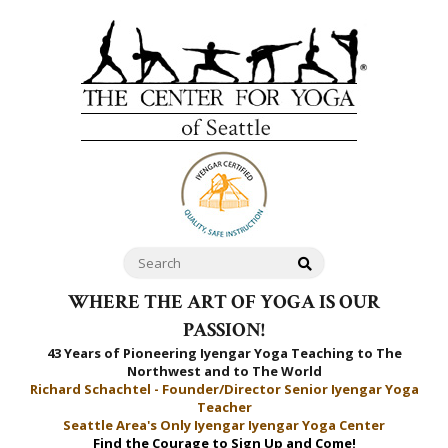
WHERE THE ART OF YOGA IS OUR
PASSION!
43 Years of Pioneering Iyengar Yoga Teaching to
The
Northwest and to The World
Richard Schachtel - Founder/Director Senior Iyengar Yoga
Teacher
Seattle Area's Only Iyengar Iyengar Yoga Center
Find the Courage to Sign Up and Come!