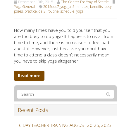
December 13th, 2015
The Center For Yoga of Seattle
Yoga General
2015dec7_yoga_a
,
5 minutes
,
benefits
,
busy
,
poses
,
practice
,
qs_3
,
routine
,
schedule
,
yoga
How many times have you told yourself that you
are too busy to do yoga? It happens to us all from
time to time, and there is no reason to feel bad
about it. However, just because you don’t have
time to attend a class doesn’t necessarily mean
you have to skip yoga altogether.
Read more
Recent Posts
6 DAY TEACHER TRAINING AUGUST 20-25, 2023