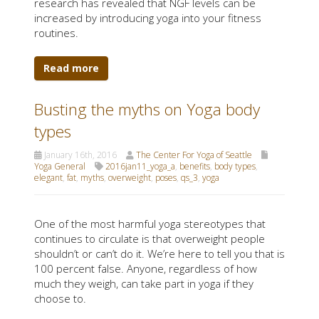
research has revealed that NGF levels can be
increased by introducing yoga into your fitness
routines.
Read more
Busting the myths on Yoga body
types
January 16th, 2016
The Center For Yoga of Seattle
Yoga General
2016jan11_yoga_a
,
benefits
,
body types
,
elegant
,
fat
,
myths
,
overweight
,
poses
,
qs_3
,
yoga
One of the most harmful yoga stereotypes that
continues to circulate is that overweight people
shouldn’t or can’t do it. We’re here to tell you that is
100 percent false. Anyone, regardless of how
much they weigh, can take part in yoga if they
choose to.