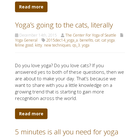
Read more
Yoga’s going to the cats, literally
December 14th, 2015
The Center For Yoga of Seattle
Yoga General
2015dec14_yoga_a
,
benefits
,
cat
,
cat yoga
,
feline good
,
kitty
,
new techniques
,
qs_3
,
yoga
Do you love yoga? Do you love cats? If you
answered yes to both of these questions, then we
are about to make your day. That’s because we
want to share with you a little knowledge on a
growing trend that is starting to gain more
recognition across the world.
Read more
5 minutes is all you need for yoga