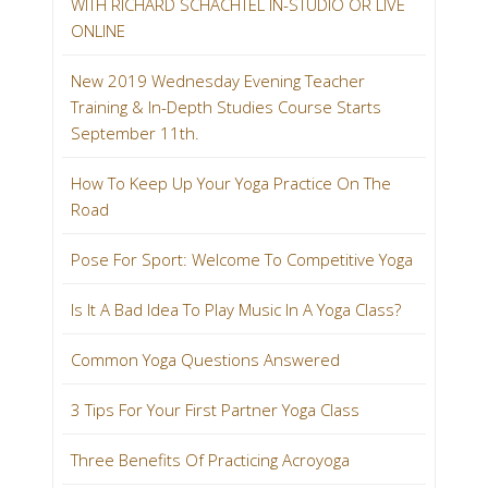
WITH RICHARD SCHACHTEL IN-STUDIO OR LIVE
ONLINE
New 2019 Wednesday Evening Teacher
Training & In-Depth Studies Course Starts
September 11th.
How To Keep Up Your Yoga Practice On The
Road
Pose For Sport: Welcome To Competitive Yoga
Is It A Bad Idea To Play Music In A Yoga Class?
Common Yoga Questions Answered
3 Tips For Your First Partner Yoga Class
Three Benefits Of Practicing Acroyoga