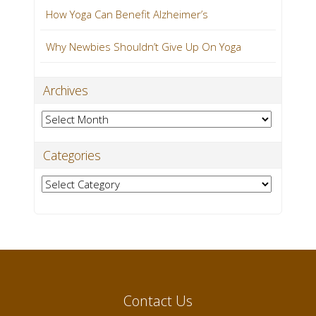
How Yoga Can Benefit Alzheimer’s
Why Newbies Shouldn’t Give Up On Yoga
Archives
Archives
Categories
Categories
Contact Us