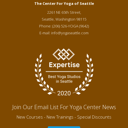
The Center For Yoga of Seattle
2261 NE 65th Street,
Seattle
,
Washington
98115
Phone:
(206) 526-YOGA (9642)
E-mail:
info@yogaseattle.com
Join Our Email List For Yoga Center News
New Courses - New Trainings - Special Discounts