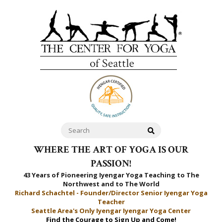
WHERE THE ART OF YOGA IS OUR
PASSION!
43 Years of Pioneering Iyengar Yoga Teaching to
The
Northwest and to The World
Richard Schachtel - Founder/Director Senior Iyengar Yoga
Teacher
Seattle Area's Only Iyengar Iyengar Yoga Center
Find the Courage to Sign Up and Come!