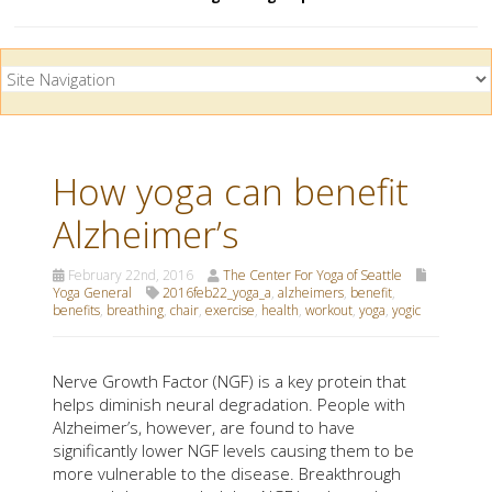
How yoga can benefit
Alzheimer’s
February 22nd, 2016
The Center For Yoga of Seattle
Yoga General
2016feb22_yoga_a
,
alzheimers
,
benefit
,
benefits
,
breathing
,
chair
,
exercise
,
health
,
workout
,
yoga
,
yogic
Nerve Growth Factor (NGF) is a key protein that
helps diminish neural degradation. People with
Alzheimer’s, however, are found to have
significantly lower NGF levels causing them to be
more vulnerable to the disease. Breakthrough