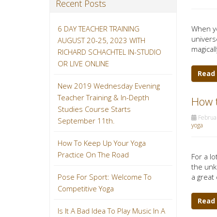
Recent Posts
6 DAY TEACHER TRAINING
When yo
univers
AUGUST 20-25, 2023 WITH
magicall
RICHARD SCHACHTEL IN-STUDIO
OR LIVE ONLINE
Read
New 2019 Wednesday Evening
Teacher Training & In-Depth
How t
Studies Course Starts
Februar
September 11th.
yoga
How To Keep Up Your Yoga
Practice On The Road
For a lo
the unk
a great 
Pose For Sport: Welcome To
Competitive Yoga
Read
Is It A Bad Idea To Play Music In A