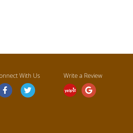
onnect With Us
Write a Review