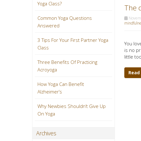
Yoga Class?
The d
Common Yoga Questions
Novemb
mindfulne
Answered
3 Tips For Your First Partner Yoga
You lov
Class
is no p
little t
Three Benefits Of Practicing
Acroyoga
Read
How Yoga Can Benefit
Alzheimer’s
Why Newbies Shouldn’t Give Up
On Yoga
Archives