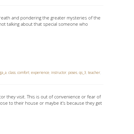
breath and pondering the greater mysteries of the
 not talking about that special someone who
ga_a
,
class
,
comfort
,
experience
,
instructor
,
poses
,
qs_3
,
teacher
,
or they visit. This is out of convenience or fear of
ose to their house or maybe it’s because they get