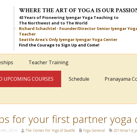
WHERE THE ART OF YOGA IS OUR PASSIO
43 Years of Pioneering Iyengar Yoga Teaching to
The Northwest and to The World
Richard Schachtel - Founder/Director Senior Iyengar Yog
Teacher
Seattle Area's Only Iyengar Iyengar Yoga Center
Find the Courage to Sign Up and Come!
eships
Teacher Training
AND UPCOMING COURSES
Schedule
Pranayama C
ips for your first partner yoga 
14th, 2016
The Center For Yoga of Seattle
Yoga General
2016mar14_y