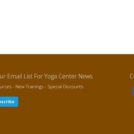
Our Email List For Yoga Center News
C
rses - New Trainings - Special Discounts
scribe