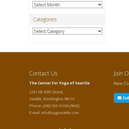
Archives
Categories
Categories
Contact Us
Join 
The Center For Yoga of Seattle
New Cou
2261 NE 65th Street,
Sub
Seattle
,
Washington
98115
Phone:
(206) 526-YOGA (9642)
E-mail:
info@yogaseattle.com