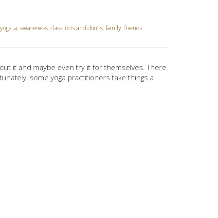
yoga_a
,
awareness
,
class
,
do’s and don’ts
,
family
,
friends
,
out it and maybe even try it for themselves. There
tunately, some yoga practitioners take things a