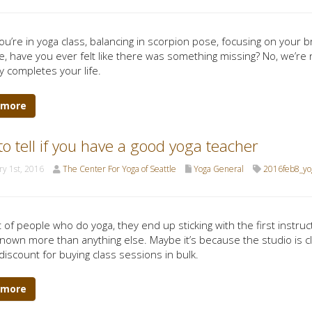
u’re in yoga class, balancing in scorpion pose, focusing on your 
e, have you ever felt like there was something missing? No, we’re
y completes your life.
 more
o tell if you have a good yoga teacher
y 1st, 2016
The Center For Yoga of Seattle
Yoga General
2016feb8_yo
t of people who do yoga, they end up sticking with the first instruct
nown more than anything else. Maybe it’s because the studio is cl
discount for buying class sessions in bulk.
 more