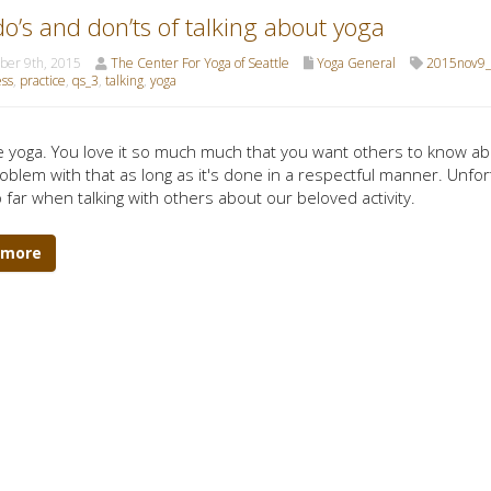
o’s and don’ts of talking about yoga
er 9th, 2015
The Center For Yoga of Seattle
Yoga General
2015nov9_
ss
,
practice
,
qs_3
,
talking
,
yoga
e yoga. You love it so much much that you want others to know ab
roblem with that as long as it's done in a respectful manner. Unfor
oo far when talking with others about our beloved activity.
 more