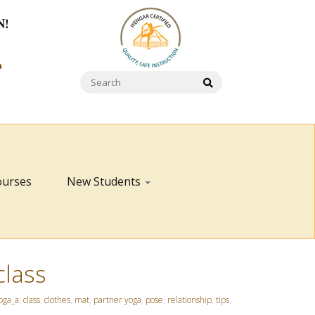
N!
a
ourses
New Students
class
oga_a
,
class
,
clothes
,
mat
,
partner yoga
,
pose
,
relationship
,
tips
,