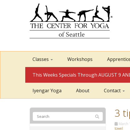
Classes
Workshops
Apprentic
This Weeks Specials Through AUGUST 9 
Iyengar Yoga
About
Contact
3 t
March 
towel